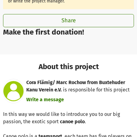
or write the project manager.
Share
Make the first donation!
About this project
Cora Flämig/ Marc Rochow from Buxtehuder
Kanu Verein e.V.
is responsible for this project
Write a message
In this way we would like to introduce you to our big
passion, the exotic sport
canoe polo
.
Canoe polo is a
teamsport
, each team has five players on