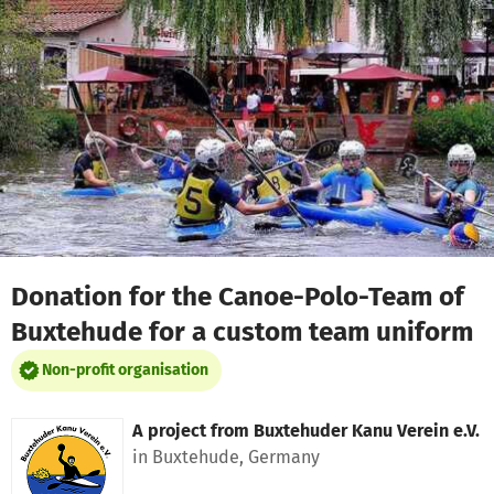
Skip to main content
Show accessibility statement
Donation for the Canoe-Polo-Team of
Buxtehude for a custom team uniform
Non-profit organisation
A project from
Buxtehuder Kanu Verein e.V.
in Buxtehude, Germany