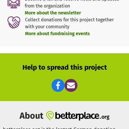
from the organization
We are currently playing in the league of the Hamburger-
More about the newsletter
Kanuverband and we are also involved in many other
Collect donations for this project together
tournaments throughout Germany. Last year even some of
with your community
our players were already playing for a first league team
More about fundraising events
from Hamburg at the German Championships.
We are looking for donors for a uniform team clothing and
hope for your support.
Help to spread this project
About