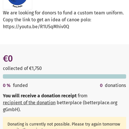
We are looking for donors to fund a custom team uniform.
Copy the link to get an idea of canoe polo:
https://youtu.be/R1U5qMhiv0Q
€0
collected of €1,750
0
%
funded
0
donations
You will receive a donation receipt
from
recipient of the donation
betterplace (betterplace.org
gGmbH)
.
Donating is currently not possible. Please try again tomorrow