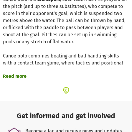
the pitch (and up to three substitutes), who compete to
score in their opponent's goal, which is suspended two
metres above the water. The ball can be thrown by hand,
or flicked with the paddle to pass between players and
shoot at the goal. Pitches can be set up in swimming
pools or any stretch of flat water.
Canoe polo combines boating and ball handling skills
with a contact team game, where tactics and positional
play are as important as the speed and fitness of the
Read more
individual athletes. The game requires excellent
teamwork and promotes both general canoeing skills and
a range of other techniques unique to the sport.
We have attached a
video of us
. You will surely
understand why we are so excited about this dynamic
Get informed and get involved
sport.
Click the link:
https://youtu.be/R1U5qMhiv0Q
Become a fan and receive news and updates