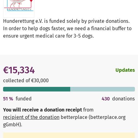
Hunderettung e.V. is funded solely by private donations.
In order to help dogs faster, we need a financial buffer to
ensure urgent medical care for 3-5 dogs.
€15,334
Updates
collected of €30,000
51
%
funded
430
donations
You will receive a donation receipt
from
recipient of the donation
betterplace (betterplace.org
gGmbH)
.