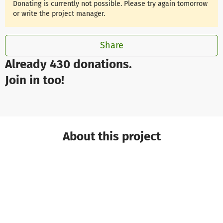
Donating is currently not possible. Please try again tomorrow
or write the project manager.
Share
Already 430 donations.
Join in too!
About this project