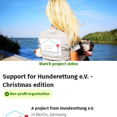
Skip to main content
Show accessibility statement
Watch project video
Support for Hunderettung e.V. -
Christmas edition
Non-profit organisation
A project from
Hunderettung e.V.
in Berlin, Germany