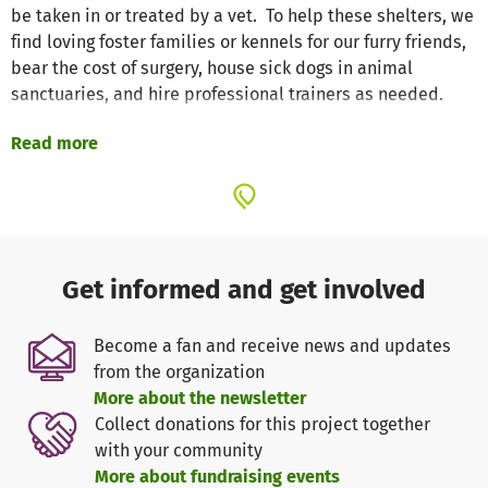
be taken in or treated by a vet. To help these shelters, we
find loving foster families or kennels for our furry friends,
bear the cost of surgery, house sick dogs in animal
sanctuaries, and hire professional trainers as needed.
Read more
Thanks to you, we have already been able to help a lot of
dogs, but very often we are faced with the question of
whether we can do it financially. So that we can make
decisions and support even faster and more effectively in
the new year 2️⃣0️⃣2️⃣1️⃣, we ask for your help. Thank you
very much for your trust in our work.❤️
Get informed and get involved
We wish you and your loved ones a happy new year and
Become a fan and receive news and updates
lots of happiness!
from the organization
More about the newsletter
Your Hunderettung e.V. team
Collect donations for this project together
http://hunderettung-ev.com/
with your community
More about fundraising events