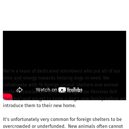
Nicole Linde from Hunderettung e.V.
is
responsible for this project
Write a message
We're a team of dedicated volunteers who put all of our
time and energy towards helping dogs in need. We
collaborate with 16 foreign animal shelters and animal
welfare associations to rescue dogs from Perreras (kill
shelters) and we get to know a dog's new family before we
introduce them to their new home.
It's unfortunately very common for foreign shelters to be
overcrowded or underfunded. New animals often cannot