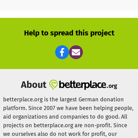
Help to spread this project
About
betterplace.org is the largest German donation
platform. Since 2007 we have been helping people,
aid organizations and companies to do good. All
projects on betterplace.org are non-profit. Since
we ourselves also do not work for profit, our