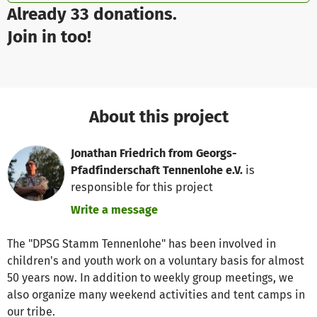
Already 33 donations.
Join in too!
About this project
Jonathan Friedrich from Georgs-
Pfadfinderschaft Tennenlohe e.V.
is
responsible for this project
Write a message
The "DPSG Stamm Tennenlohe" has been involved in
children's and youth work on a voluntary basis for almost
50 years now. In addition to weekly group meetings, we
also organize many weekend activities and tent camps in
our tribe.