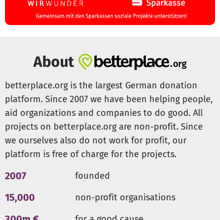
About
betterplace.org is the largest German donation
platform. Since 2007 we have been helping people,
aid organizations and companies to do good. All
projects on betterplace.org are non-profit. Since
we ourselves also do not work for profit, our
platform is free of charge for the projects.
2007
founded
15,000
non-profit organisations
300m €
for a good cause