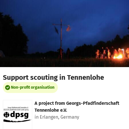
Skip to main content
Show accessibility statement
Support scouting in Tennenlohe
Non-profit organisation
A project from
Georgs-Pfadfinderschaft
Tennenlohe e.V.
in Erlangen, Germany