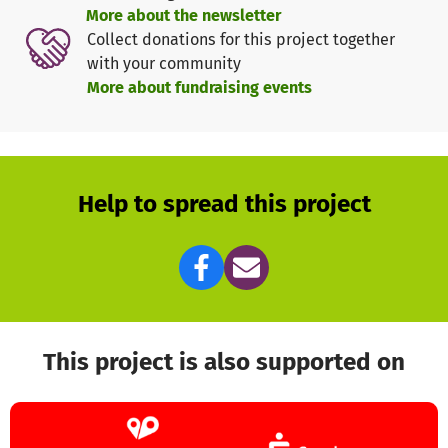
youth organization "Deutsche Pfadfinderschaft St. Georg"
More about the newsletter
(DPSG) can be found on
https://dpsg.de
(German)
Collect donations for this project together
with your community
More about fundraising events
Help to spread this project
This project is also supported on