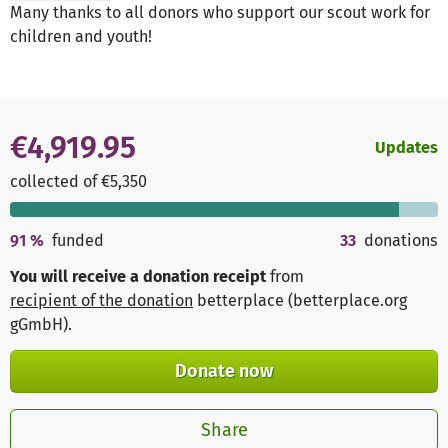
Many thanks to all donors who support our scout work for
children and youth!
€4,919.95
Updates
collected of €5,350
91
%
funded
33
donations
You will receive a donation receipt
from
recipient of the donation
betterplace (betterplace.org
gGmbH)
.
Donate now
Share