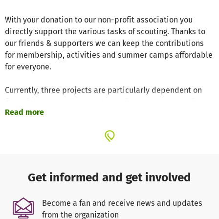
With your donation to our non-profit association you
directly support the various tasks of scouting. Thanks to
our friends & supporters we can keep the contributions
for membership, activities and summer camps affordable
for everyone.
Currently, three projects are particularly dependent on
financial support: The purchase of a new group tent for
Read more
our annual summer camp, the support of our 50th
anniversary in 2023 as well as trainings & qualification for
our volunteer group leaders.
Further information about our scout tribe can also be
found on our website
http://www.dpsg-tennenlohe.de
Get informed and get involved
(German)
Become a fan and receive news and updates
All information, goals and values of the largest German
from the organization