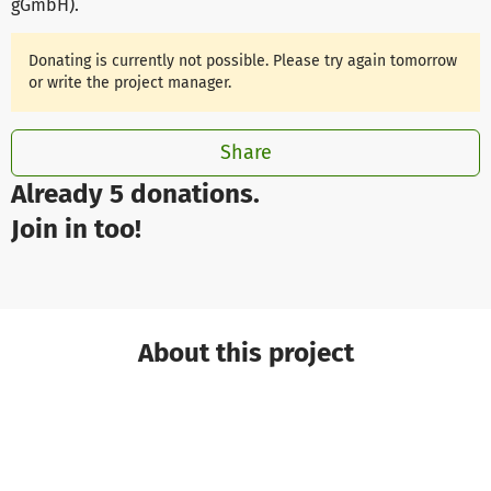
gGmbH)
.
Donating is currently not possible. Please try again tomorrow
or write the project manager.
Share
Already 5 donations.
Join in too!
About this project