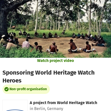
Skip to main content
Show accessibility statement
Watch project video
Sponsoring World Heritage Watch
Heroes
Non-profit organisation
A project from
World Heritage Watch
in Berlin, Germany