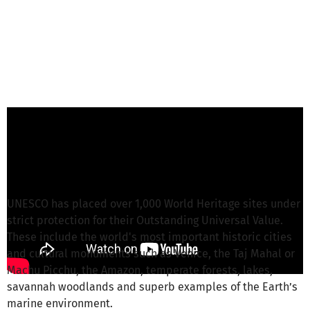
Martin L. from World Heritage Watch
is
responsible for this project
Write a message
UNESCO has placed over 1,000 World Heritage sites under
strict protection for their Outstanding Universal Value.
These include the world's most important historic cities
and cultural monuments such as Venice, the Taj Mahal or
Machu Picchu, the Amazon, temperate forests, lakes,
savannah woodlands and superb examples of the Earth’s
marine environment.