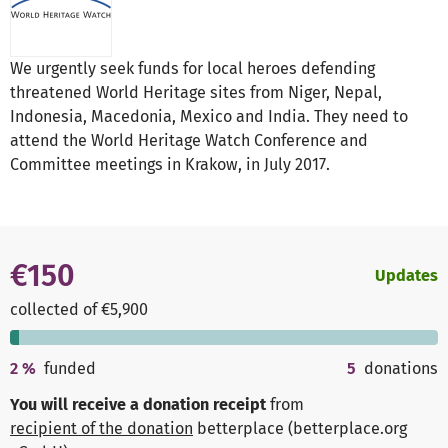
We urgently seek funds for local heroes defending
threatened World Heritage sites from Niger, Nepal,
Indonesia, Macedonia, Mexico and India. They need to
attend the World Heritage Watch Conference and
Committee meetings in Krakow, in July 2017.
€150
Updates
collected of €5,900
2
%
funded
5
donations
You will receive a donation receipt
from
recipient of the donation
betterplace (betterplace.org