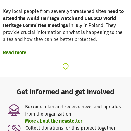
Key local people from severely threatened sites
need to
attend the World Heritage Watch and UNESCO World
Heritage Committee meetings
in July in Poland. They
provide crucial information on what is happening to the
sites and how they can be better protected.
Read more
Many World Heritage sites are under
serious threat from:
corruption and poor management
violent conflict
logging, mining and dams
mass tourism
Get informed and get involved
uncontrolled urban development
Become a fan and receive news and updates
from the organization
The responsibility for safeguarding the world's heritage is
More about the newsletter
increasingly falling to local people who often put their
Collect donations for this project together
lives at risk to protect wildlife, forests and waters, their