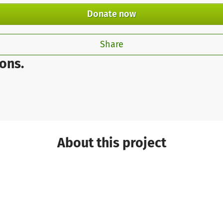
Donate now
Share
ons.
About this project