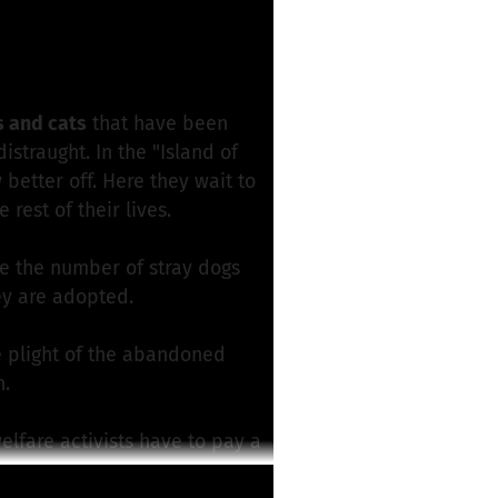
roject
s and cats
that have been
traught. In the "Island of
better off. Here they wait to
rest of their lives.
e the number of stray dogs
ey are adopted.
 plight of the abandoned
n.
elfare activists have to pay a
er treatments at the vet, nor