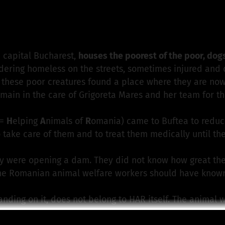
derverein Treue-Pfoetchen e.V.
is responsible for this p
e capital Bucharest,
houses the poorest of the poor, dog
ring homeless on the streets, sometimes injured and dis
d, these poor creatures found a place where they are now 
emain in the care of Grigoreta Mares and her team for the 
 =
H
elping
A
nimals of
R
omania) came to Buftea to reduc
 take care of them and to treat them medically until th
y were opening a dam. They did not know how great the
the Romanian animal welfare workers should have know
anding on it, does not belong to HAR itself. The animal w
s a fallacy that everything is cheaper in Romania. Neith