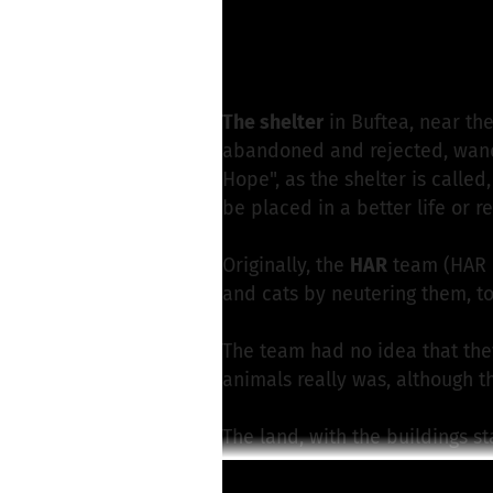
G. Wimmer from För
Write a message
The shelter
in Buftea, near th
abandoned and rejected, wande
Hope", as the shelter is calle
be placed in a better life or r
Originally, the
HAR
team (HAR
and cats by neutering them, to
The team had no idea that the
animals really was, although 
The land, with the buildings st
high monthly rent, because it i
Read more