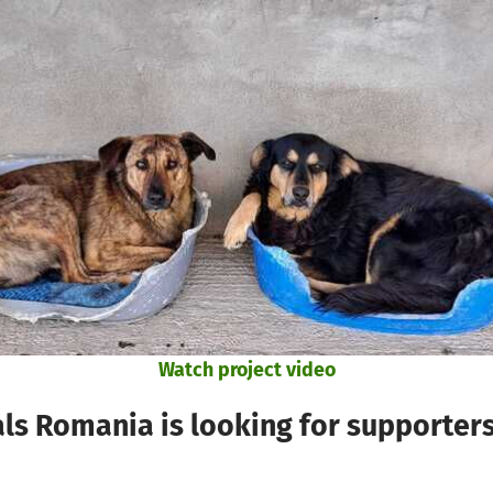
Watch project video
ls Romania is looking for supporter