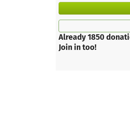
Already 1850 donati
Join in too!