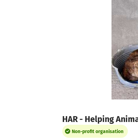
Skip to main content
Show accessibility statement
HAR - Helping Anima
Non-profit organisation