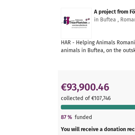
A project from
Fö
in Buftea , Roma
HAR - Helping Animals Romania 
animals in Buftea, on the outsk
€93,900.46
collected of €107,746
87
%
funded
You will receive a donation re