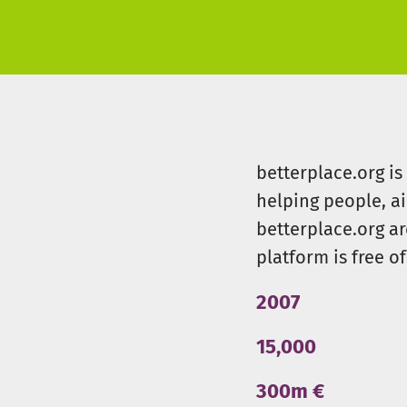
betterplace.org i
helping people, a
betterplace.org ar
platform is free of
2007
15,000
300m €