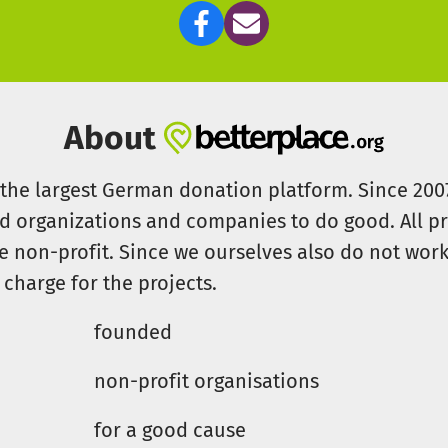
About
s the largest German donation platform. Since 20
id organizations and companies to do good. All pr
e non-profit. Since we ourselves also do not work 
 charge for the projects.
founded
non-profit organisations
for a good cause