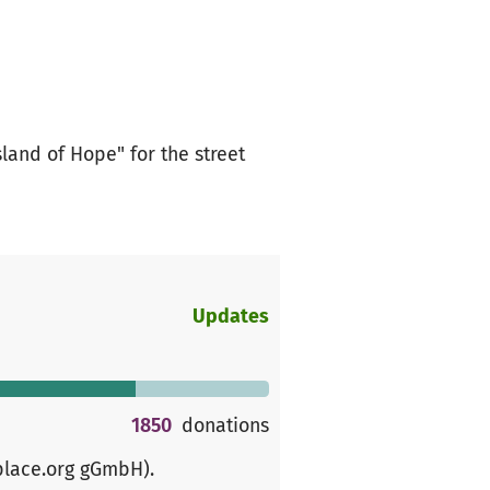
land of Hope" for the street
Updates
1850
donations
place.org gGmbH)
.