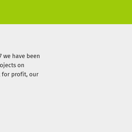
07 we have been
ojects on
for profit, our