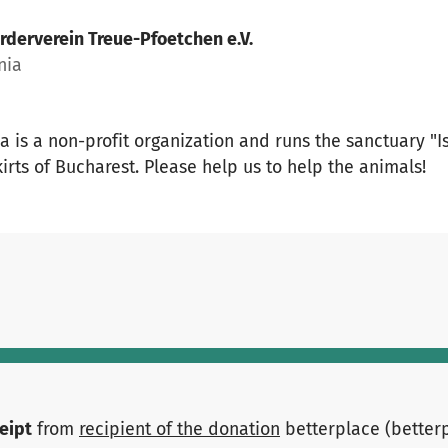
rderverein Treue-Pfoetchen e.V.
nia
is a non-profit organization and runs the sanctuary "Is
irts of Bucharest. Please help us to help the animals!
ceipt
from
recipient of the donation
betterplace (better