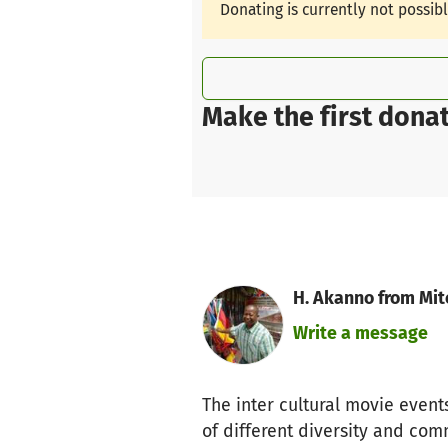
Donating is currently not possib
Make the first donat
H. Akanno from Mit
Write a message
The inter cultural movie event
of different diversity and comm