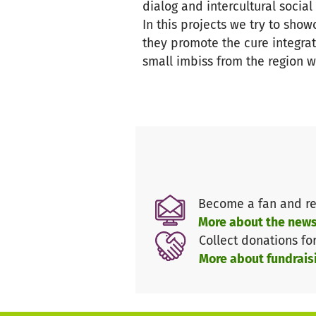
dialog and intercultural socia
In this projects we try to sho
they promote the cure integra
small imbiss from the region w
Become a fan and re
More about the news
Collect donations fo
More about fundrais