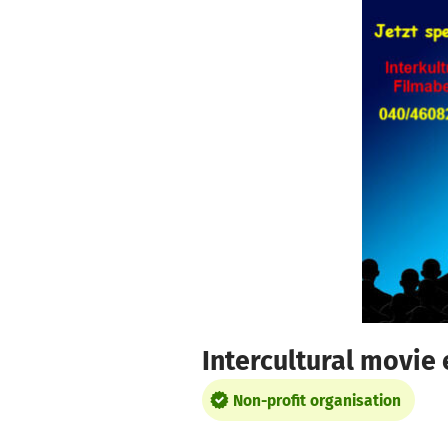
Skip to main content
Show accessibility statement
Intercultural movie
Non-profit organisation