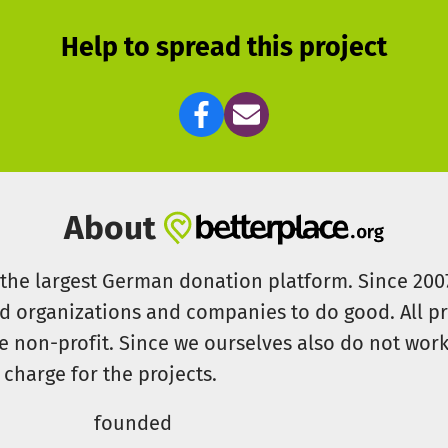
Help to spread this project
About
s the largest German donation platform. Since 20
id organizations and companies to do good. All pr
e non-profit. Since we ourselves also do not work 
 charge for the projects.
founded