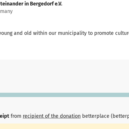
teinander in Bergedorf e.V.
rmany
 young and old within our municipality to promote cultu
ceipt
from
recipient of the donation
betterplace (better