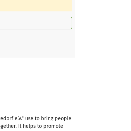
edorf e.V." use to bring people
ogether. It helps to promote