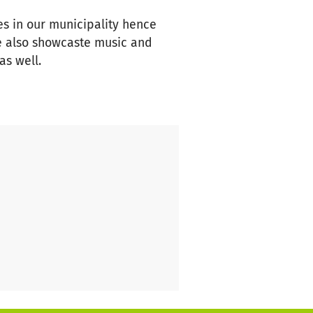
es in our municipality hence
e also showcaste music and
as well.