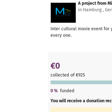
A project from
Mi
in Hamburg , Ge
Inter cultural movie event for
every one.
€0
collected of €925
0
%
funded
You will receive a donation re