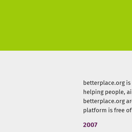
betterplace.org i
helping people, a
betterplace.org ar
platform is free of
2007