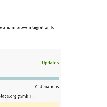
re and improve integration for
Updates
0
donations
place.org gGmbH)
.