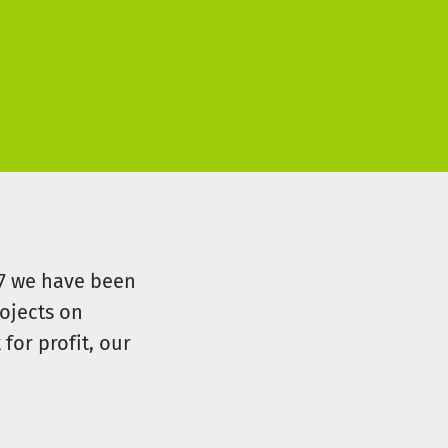
07 we have been
ojects on
for profit, our