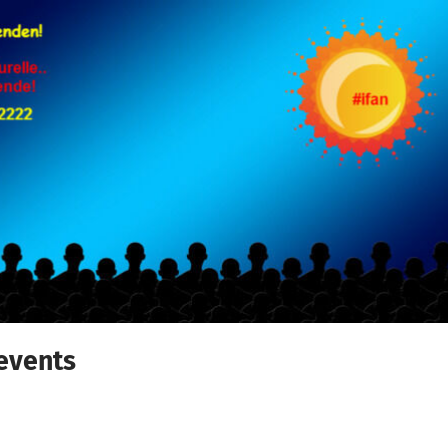
 events