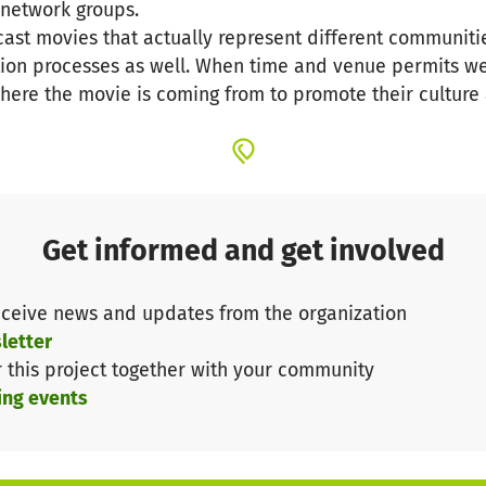
l network groups.
wcast movies that actually represent different communiti
tion processes as well. When time and venue permits w
here the movie is coming from to promote their culture 
Get informed and get involved
ceive news and updates from the organization
letter
r this project together with your community
ing events