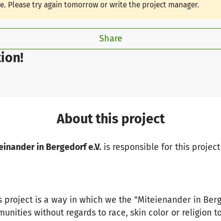
le. Please try again tomorrow or write the project manager.
Share
ion!
About this project
einander in Bergedorf e.V.
is responsible for this project
s project is a way in which we the "Miteienander in Berg
unities without regards to race, skin color or religion t