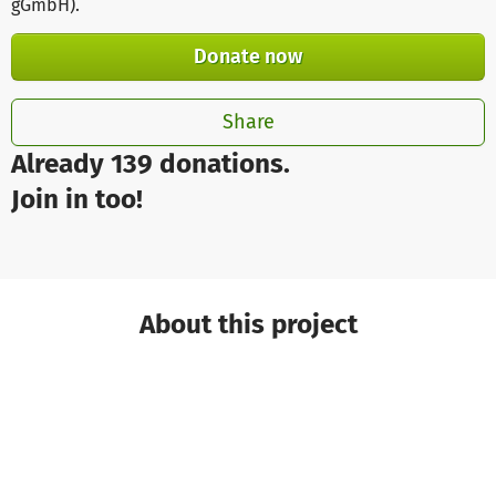
gGmbH)
.
Donate now
Share
Already 139 donations.
Join in too!
About this project