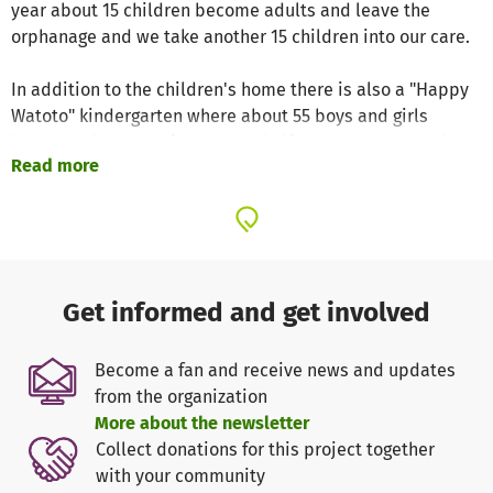
year about 15 children become adults and leave the
orphanage and we take another 15 children into our care.
In addition to the children's home there is also a "Happy
Watoto" kindergarten where about 55 boys and girls
between the ages of two and a half and seven years old
Read more
live. When the children are older, they move to the "Happy
Watoto" elementary school, which also has a children's
home and is located about 8 kilometers away from the
kindergarten. In that home we care for 88 children, all of
whom attend the elementary school. Also attending the
school are 102 children from the surrounding villages.
Get informed and get involved
Some of the children from the surrounding villages have
parents who can afford to pay for their children to attend
Become a fan and receive news and updates
the school, which helps us to run the project.
from the organization
More about the newsletter
The every day kindergarten experience in our institution
Collect donations for this project together
is similar to kindergarten in Germany. Additionally, the
with your community
kindergarteners learn English, which elsewhere in