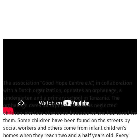
S. Giebson from Good Hope Centre e.V.
is
responsible for this project
Write a message
The association "Good Hope Centre e.V.", in collaboration
with a Dutch organization, operates an orphanage, a
kindergarten and a primary school in Tanzania. The
orphanage cares for orphans as well as neglected
children who face starvation because no one has cared for
them. Some children have been found on the streets by
social workers and others come from infant children's
homes when they reach two and a half years old. Every