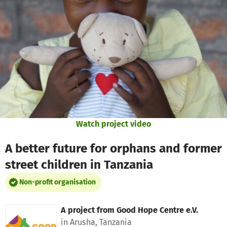
Skip to main content
Show accessibility statement
Watch project video
A better future for orphans and former
street children in Tanzania
Non-profit organisation
A project from
Good Hope Centre e.V.
in Arusha, Tanzania