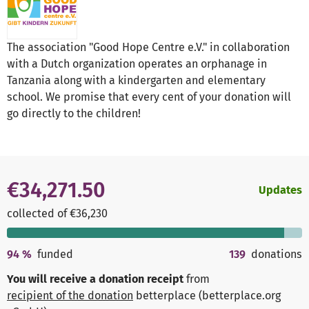
The association "Good Hope Centre e.V." in collaboration
with a Dutch organization operates an orphanage in
Tanzania along with a kindergarten and elementary
school. We promise that every cent of your donation will
go directly to the children!
€34,271.50
Updates
collected of €36,230
94
%
funded
139
donations
You will receive a donation receipt
from
recipient of the donation
betterplace (betterplace.org