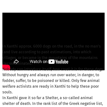
griechische Fellnasen e.V. from Griechische
Fellnasen e.V.
is responsible for this project
Write a message
In Xanthi approx. 6000 dogs on the road, in the no man's
land live according to past estimations, into which
villages, or became in the mountains of the mountains
decontaminated.
Nobody can introduce itself, how cruel it is for these dogs.
Without hungry and always run over water, in danger, to
fodder, suffer, to be poisoned or killed. Only few animal
welfare activists are ready in Xanthi to help these poor
souls.
In Xanthi gave it so far a Shelter, a so-called animal
shelter of death. In the rank list of the Greek negative list,