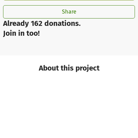
Share
Already 162 donations.
Join in too!
About this project