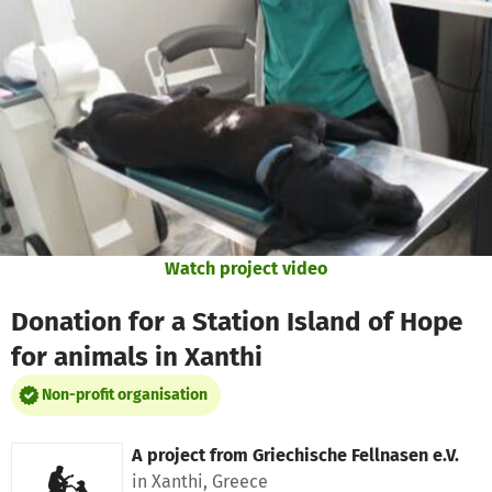
Skip to main content
Show accessibility statement
Watch project video
Donation for a Station Island of Hope
for animals in Xanthi
Non-profit organisation
A project from
Griechische Fellnasen e.V.
in Xanthi, Greece