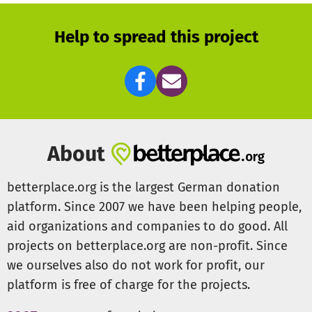
future a new project also here. The possibilities develop
and this fight for the life of the roads of dogs enter. We
Help to spread this project
would like to establish an emergency station there for
many these dogs, for some it also a grace place will
become up to the end of life. They must be treated, fed
medically and maintained healthy. If you liked to support
us thereby, we would be pleased about an establishment
of contact.
About
betterplace.org is the largest German donation
platform. Since 2007 we have been helping people,
aid organizations and companies to do good. All
projects on betterplace.org are non-profit. Since
we ourselves also do not work for profit, our
platform is free of charge for the projects.