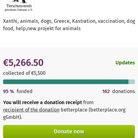
Xanthi, animals, dogs, Greece, Kastration, vaccination, dog
food, help,new projekt for animals
€5,266.50
Updates
collected of €5,500
95
%
funded
162
donations
You will receive a donation receipt
from
recipient of the donation
betterplace (betterplace.org
gGmbH)
.
Donate now