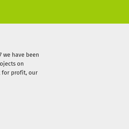
07 we have been
ojects on
for profit, our