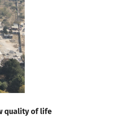
quality of life