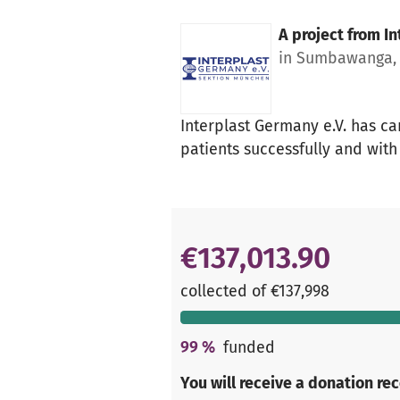
A project from
In
in Sumbawanga, 
Interplast Germany e.V. has ca
patients successfully and with
€137,013.90
collected of €137,998
99
%
funded
You will receive a donation re