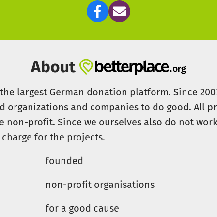
About
s the largest German donation platform. Since 20
id organizations and companies to do good. All pr
e non-profit. Since we ourselves also do not work 
 charge for the projects.
founded
non-profit organisations
for a good cause