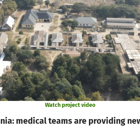
Watch project video
: medical teams are providing new 