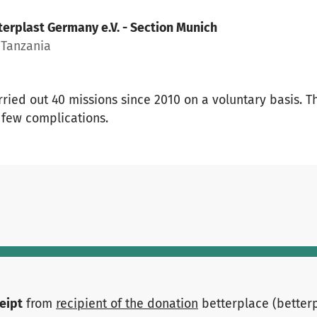
terplast Germany e.V. - Section Munich
Tanzania
rried out 40 missions since 2010 on a voluntary basis. 
 few complications.
ceipt
from
recipient of the donation
betterplace (better