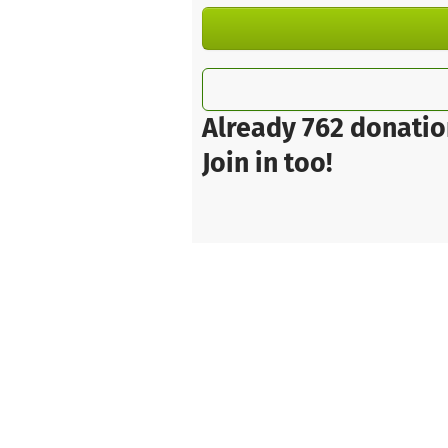
Already 762 donatio
Join in too!