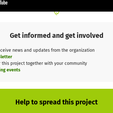
se from 2019: German ophthalmologists treated many eye 
erior Yasinta Rugabadi, Dr. Elizeo Kibuga, Dr. Yusuf M
cus Strotkoetter
.
Get informed and get involved
ceive news and updates from the organization
letter
r this project together with your community
ing events
Help to spread this project