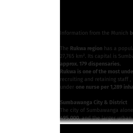
M. Strotkötter from
Write a message
Information from the Munich
b
The
Rukwa region
has a popul
27,765 km². Its capital is Sum
approx. 179 dispensaries.
Rukwa is one of the most und
recruiting and retaining staff 
under
one nurse per 1,289 inh
Sumbawanga City & District
The city of Sumbawanga alone
495,000
, and the larger urba
The
largest hospital in the reg
Read more