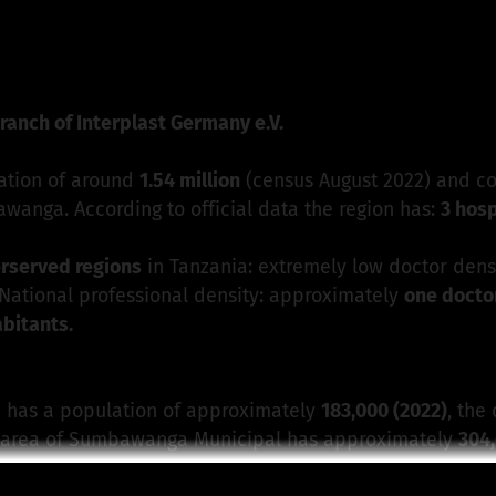
 Interplast Germany e.V. - Section Munich
is responsible 
ranch of Interplast Germany e.V.
ation of around
1.54 million
(census August 2022) and co
bawanga. According to official data the region has:
3 hosp
erserved regions
in Tanzania: extremely low doctor dens
, National professional density: approximately
one doctor
abitants.
 has a population of approximately
183,000 (2022)
, the
n area of Sumbawanga Municipal has approximately
304,
ion
, the state-run
Rukwa General Hospita, t
he
Dr. Atima