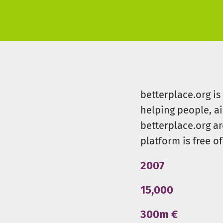
betterplace.org i
helping people, a
betterplace.org ar
platform is free of
2007
15,000
300m €