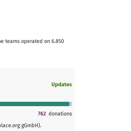
The teams operated on 6.850
Updates
762
donations
place.org gGmbH)
.