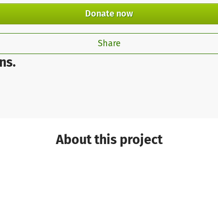
Donate now
Share
ns.
About this project