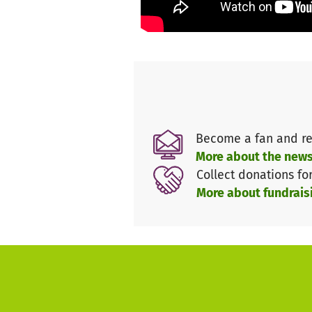
dioces. Similar reports to tho
structural gaps in car.
Our local contacts,
Mother Sup
prepare the missions with
Mar
Become a fan and re
More about the news
Collect donations fo
More about fundrais