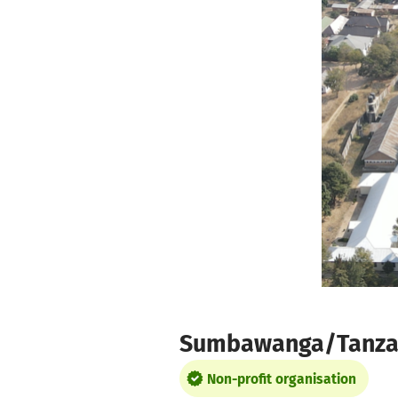
Skip to main content
Show accessibility statement
Sumbawanga/Tanzania
Non-profit organisation