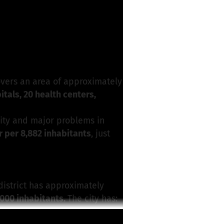
for this project
vers an area of approximately
itals, 20 health centers,
ity and major problems in
 per 8,882 inhabitants
, just
 district has approximately
000 inhabitants.
The city has:
n Hospital
, run by the Catholic