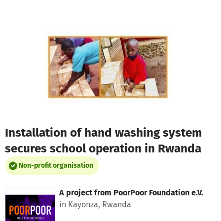
Skip to main content
Show accessibility statement
Installation of hand washing system
secures school operation in Rwanda
Non-profit organisation
A project from
PoorPoor Foundation e.V.
in Kayonza, Rwanda