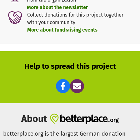
More about the newsletter
In parallel, this hygiene measure has significantly
Collect donations for this project together
reduced the infection rate in general in these schools,
with your community
which has a lasting (or sustainable?) positive impact on
More about fundraising events
the health of children and teachers.
Between January 2021 and December 2021, 10 schools
were reopened in this way, enabling more than 1,300
children to attend classes regularly.
Help to spread this project
But there are other small to medium sized schools that
are the result of a private initiative and that will remain
closed if there is no outside help because they lack the
financial resources.
Therefore, it is our declared goal to equip at least 10 more
About
schools with hand washing systems (depending on size
and number of students from one to three washing
betterplace.org is the largest German donation
stations) in 2022, so that school operations can be