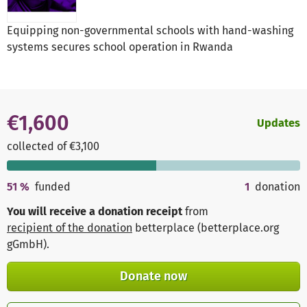
Equipping non-governmental schools with hand-washing
systems secures school operation in Rwanda
€1,600
Updates
collected of €3,100
51
%
funded
1
donation
You will receive a donation receipt
from
recipient of the donation
betterplace (betterplace.org
gGmbH)
.
Donate now