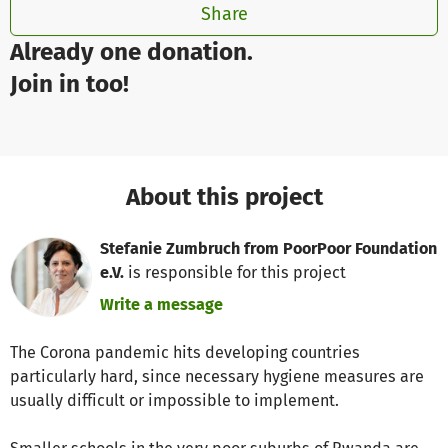
Share
Already one donation.
Join in too!
About this project
Stefanie Zumbruch from PoorPoor Foundation
e.V.
is responsible for this project
Write a message
The Corona pandemic hits developing countries
particularly hard, since necessary hygiene measures are
usually difficult or impossible to implement.