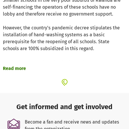
Smaller schools in the very poor suburbs of Rwanda are
self-financing; the operators of these schools have no
lobby and therefore receive no government support.
However, the country's pandemic decree stipulates the
installation of hand-washing systems as a basic
prerequisite for the reopening of all schools. State
schools are 100% subsidized in this regard.
In all other cases, the schools themselves are
Read more
responsible, which is an insoluble problem given the
permanent lack of financial resources.
Since the outbreak of the pandemic, we have therefore
concentrated our development aid in the field of
education on the installation of hand-washing systems to
Get informed and get involved
enable a large number of non-state schools to
reopen and thus enable as many poor children as
Become a fan and receive news and updates
possible to attend classes on a continuous basis.
from the organization