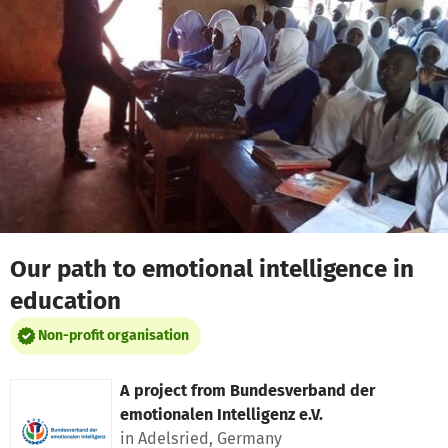
Skip to main content
Show accessibility statement
Our path to emotional intelligence in
education
Non-profit organisation
A project from
Bundesverband der
emotionalen Intelligenz e.V.
in Adelsried, Germany