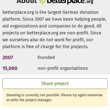
About
Action Plan 2021 - Heroes of Education
betterplace.org is the largest German donation
Our Action Plan 2021 promotes the very skills that will
platform. Since 2007 we have been helping people,
become essential for successful projects as well as
aid organizations and companies to do good. All
successful careers in the years to come:
projects on betterplace.org are non-profit. Since
we ourselves also do not work for profit, our
Wellbeing, Mental Health and Resilience.
platform is free of charge for the projects.
Empathy and compassion
Collaboration in teams, both on-site and digital
2007
founded
Team leadership and lead difficult conversations
Negotiation skills with the goal of growing through
15,000
non-profit organisations
shared successes rather than shrinking through
compromise
300m €
for a good cause
Share project
The launch of the program in 2020 was a major milestone
Donating is currently not possible. Please try again tomorrow
for FAEI. Our current goal is now to provide free accessible
or write the project manager.
training to more than 50,000 educators by 2025.