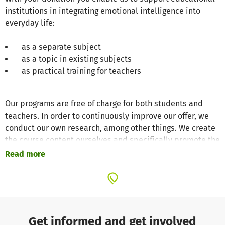
institutions in integrating emotional intelligence into
everyday life:
as a separate subject
as a topic in existing subjects
as practical training for teachers
Our programs are free of charge for both students and
teachers. In order to continuously improve our offer, we
conduct our own research, among other things. We create
the course content ourselves and specifically promote the
use of neuroscience, evidence-based practices.
Read more
With your donation, you enable us to offer professional
development courses for teachers in digital formats year-
round. By doing so, you make it easier for educators to
become familiar with the practice and enable them to
Get informed and get involved
pass on the knowledge they gain to their students.