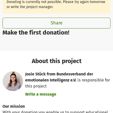
Donating is currently not possible. Please try again tomorrow
or write the project manager.
Share
Make the first donation!
About this project
Josie Stück from Bundesverband der
emotionalen Intelligenz e.V.
is responsible for
this project
Write a message
Our mission
With your donation you enable us to support educational