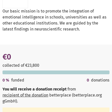
Our basic mission is to promote the integration of
emotional intelligence in schools, universities as well as
other educational institutions. We are guided by the
latest findings in neuroscientific research.
€0
collected of €23,800
0
%
funded
0
donations
You will receive a donation receipt
from
recipient of the donation
betterplace (betterplace.org
gGmbH)
.