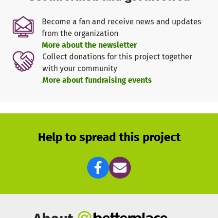
Become a fan and receive news and updates
We act on the belief that wellness and health are
from the organization
important building blocks to positively impact the world.
More about the newsletter
When we are healthy, we can better be there for our
Collect donations for this project together
projects, our work environment and our loved ones. That's
with your community
why FAEI has been actively working to strengthen the
More about fundraising events
well-being of our society's youngest members, in
particular for more than 18 months.
With your donation you support the two primary goals of
the association:
Help to spread this project
to anchor emotional intelligence in schools,
universities, educational institutions, and similar
establishments
to promote scientific information on emotional
intelligence