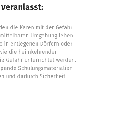
 veranlasst:
den die Karen mit der Gefahr
nmittelbaren Umgebung leben
ie in entlegenen Dörfern oder
wie die heimkehrenden
ie Gefahr unterrichtet werden.
 Spende Schulungsmaterialien
en und dadurch Sicherheit
ngelder für folgende Bedarfe
ngen für Karen-Kinder 75,00 €