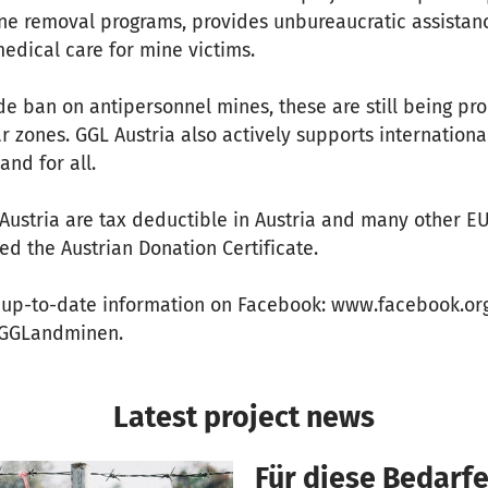
ne removal programs, provides unbureaucratic assistanc
edical care for mine victims.
de ban on antipersonnel mines, these are still being p
ar zones. GGL Austria also actively supports internation
and for all.
Austria are tax deductible in Austria and many other E
d the Austrian Donation Certificate.
, up-to-date information on Facebook: www.facebook.o
m/GGLandminen.
Latest project news
Für diese Bedarfe