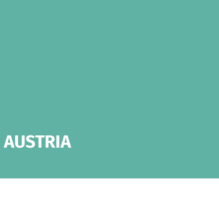
 AUSTRIA