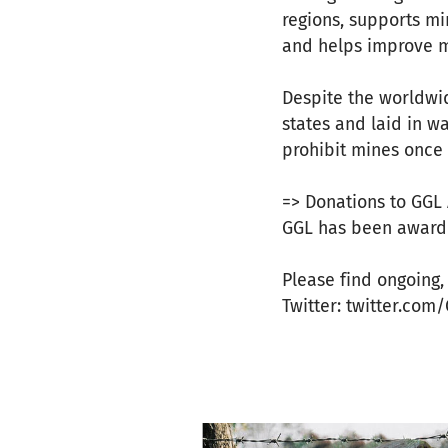
regions, supports mi
and helps improve m
Despite the worldwi
states and laid in w
prohibit mines once 
=> Donations to GGL 
GGL has been awarde
Please find ongoing
Twitter: twitter.co