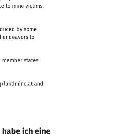
e to mine victims,
roduced by some
al endeavors to
U member states!
rg/landmine.at and
 habe ich eine