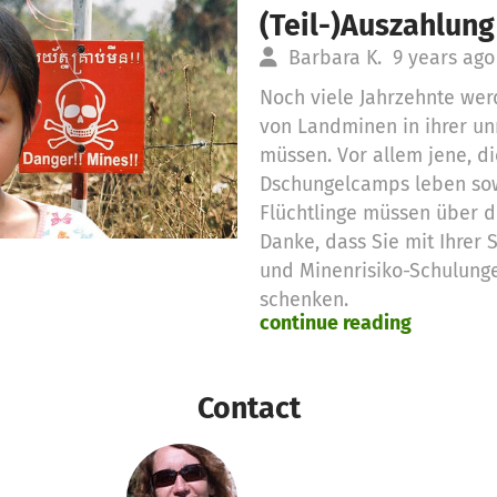
(Teil-)Auszahlung
Barbara K.
9 years ago
Noch viele Jahrzehnte wer
von Landminen in ihrer u
müssen. Vor allem jene, d
Dschungelcamps leben so
Flüchtlinge müssen über d
Danke, dass Sie mit Ihrer
und Minenrisiko-Schulung
schenken.
continue reading
Es wurden 75,00 € Spende
beantragt:
1 Monat Minenrisiko-Schulu
Contact