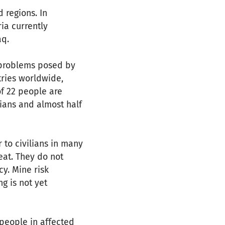
d regions. In
ia currently
aq.
e problems posed by
tries worldwide,
of 22 people are
lians and almost half
 to civilians in many
eat. They do not
y. Mine risk
g is not yet
 people in affected