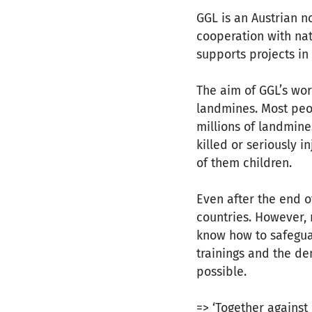
GGL is an Austrian no
cooperation with nat
supports projects i
The aim of GGL’s wor
landmines. Most peop
millions of landmine
killed or seriously 
of them children.
Even after the end o
countries. However, 
know how to safeguar
trainings and the de
possible.
=> ‘Together against