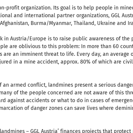
n-profit organization. Its goal is to help people in mine
ional and international partner organizations, GGL Austr
n Afghanistan, Burma/Myanmar, Thailand, Ukraine and Ir
k in Austria/Europe is to raise public awareness of th
le are oblivious to this problem: In more than 60 coun
s are an imminent threat to life. Every day, an average 
injured in a mine accident, approx. 80% of which are civi
f an armed conflict, landmines present a serious danger
many of the people concerned are not aware of this thr
d against accidents or what to do in cases of emergenc
marcation of danger zones can save lives where deminin
 landmines – GGL Austria’ finances projects that protect