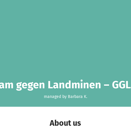
am gegen Landminen – GGL
managed by Barbara K.
About us