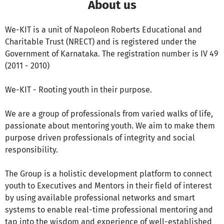
About us
We-KIT is a unit of Napoleon Roberts Educational and
Charitable Trust (NRECT) and is registered under the
Government of Karnataka. The registration number is IV 49
(2011 - 2010)
We-KIT - Rooting youth in their purpose.
We are a group of professionals from varied walks of life,
passionate about mentoring youth. We aim to make them
purpose driven professionals of integrity and social
responsibility.
The Group is a holistic development platform to connect
youth to Executives and Mentors in their field of interest
by using available professional networks and smart
systems to enable real-time professional mentoring and
tap into the wisdom and experience of well-established