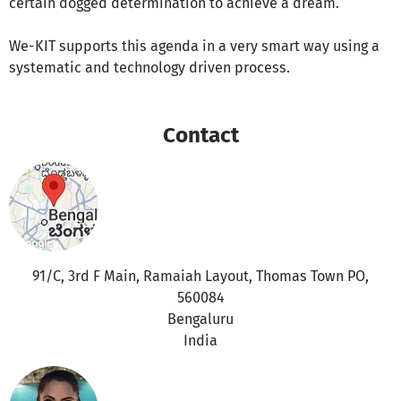
certain dogged determination to achieve a dream.
We-KIT supports this agenda in a very smart way using a
systematic and technology driven process.
Contact
91/C, 3rd F Main, Ramaiah Layout, Thomas Town PO,
560084
Bengaluru
India