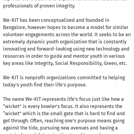
professionals of proven integrity.
We-KIT has been conceptualized and founded in
Bangalore, however hopes to become a model for similar
volunteer engagements across the world. It seeks to be an
extremely dynamic youth organization that is constantly
innovating and forward-looking using new technology and
resources in order to guide and mentor youth in various
key areas like Integrity, Social Responsibility, Green, etc.
We-KIT is nonprofit organizations committed to helping
today’s youth find their life’s purpose.
The name We-KIT represents life’s focus just like how a
“wicket” is every bowler’s focus. It also represents the
“wicket” which is the small gate that is hard to find and
get through. Often, reaching one’s purpose means going
against the tide, pursuing new avenues and having a