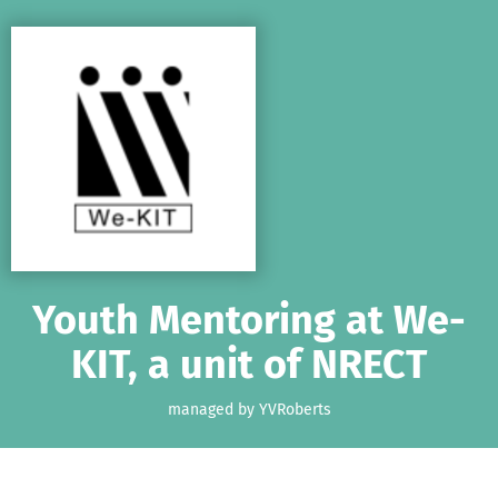
Skip to main content
Show accessibility statement
Youth Mentoring at We-
KIT, a unit of NRECT
managed by YVRoberts