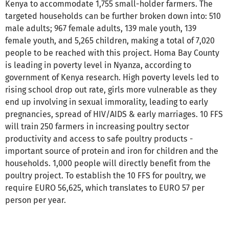
Kenya to accommodate 1,755 small-holder farmers. The
targeted households can be further broken down into: 510
male adults; 967 female adults, 139 male youth, 139
female youth, and 5,265 children, making a total of 7,020
people to be reached with this project. Homa Bay County
is leading in poverty level in Nyanza, according to
government of Kenya research. High poverty levels led to
rising school drop out rate, girls more vulnerable as they
end up involving in sexual immorality, leading to early
pregnancies, spread of HIV/AIDS & early marriages. 10 FFS
will train 250 farmers in increasing poultry sector
productivity and access to safe poultry products -
important source of protein and iron for children and the
households. 1,000 people will directly benefit from the
poultry project. To establish the 10 FFS for poultry, we
require EURO 56,625, which translates to EURO 57 per
person per year.