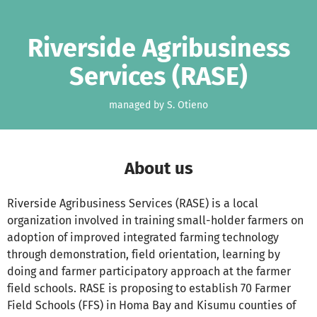
Skip to main content
Show accessibility statement
Riverside Agribusiness
Services (RASE)
managed by S. Otieno
About us
Riverside Agribusiness Services (RASE) is a local
organization involved in training small-holder farmers on
adoption of improved integrated farming technology
through demonstration, field orientation, learning by
doing and farmer participatory approach at the farmer
field schools. RASE is proposing to establish 70 Farmer
Field Schools (FFS) in Homa Bay and Kisumu counties of