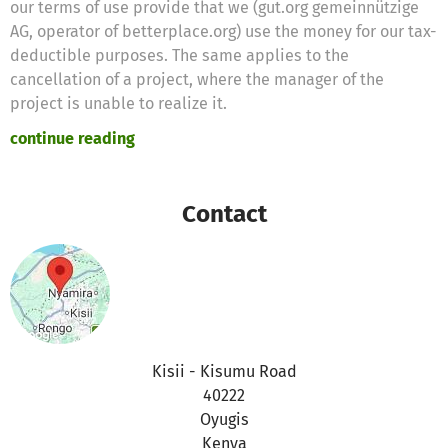
our terms of use provide that we (gut.org gemeinnützige
AG, operator of betterplace.org) use the money for our tax-
deductible purposes. The same applies to the
cancellation of a project, where the manager of the
project is unable to realize it.
continue reading
Therefore we will use these donations for the following
purposes
Contact
Thanks for your support,
the betterplace.org-team
Kisii - Kisumu Road
40222
Oyugis
Kenya