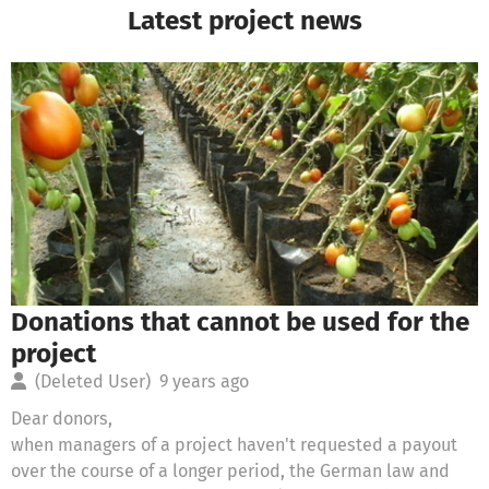
Latest project news
Donations that cannot be used for the
project
(Deleted User)
9 years ago
Dear donors,
when managers of a project haven't requested a payout
over the course of a longer period, the German law and