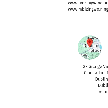
www.umzingwane.or
www.mbizingwe.nin
27 Grange Vi
Clondalkin. 
Dublin
Dubl
Irela