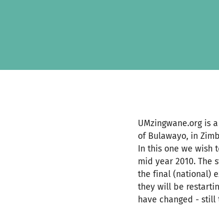
Skip to main content
Show accessibility statement
UMzingwane.org is a 
of Bulawayo, in Zimb
In this one we wish 
mid year 2010. The 
the final (national)
they will be restarti
have changed - still 