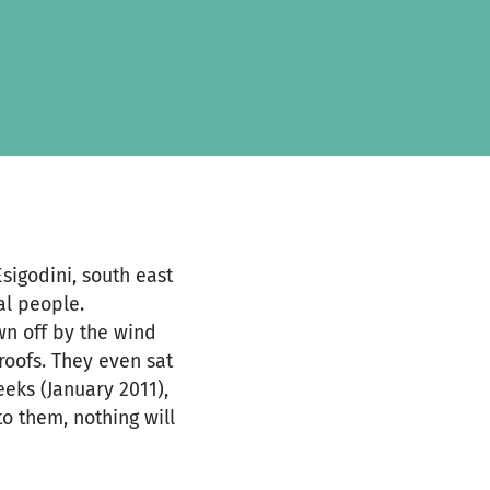
sigodini, south east
al people.
wn off by the wind
roofs. They even sat
eeks (January 2011),
to them, nothing will