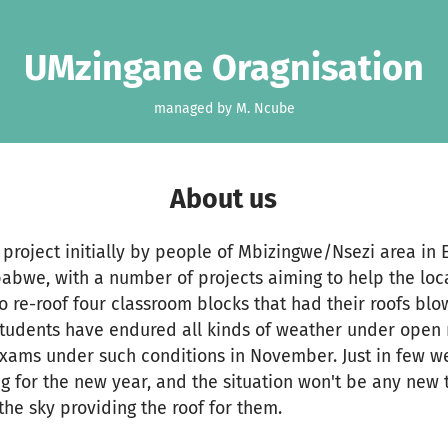
UMzingane Oragnisation
managed by M. Ncube
About us
project initially by people of Mbizingwe/Nsezi area in E
abwe, with a number of projects aiming to help the loc
to re-roof four classroom blocks that had their roofs blo
students have endured all kinds of weather under open 
 exams under such conditions in November. Just in few w
ng for the new year, and the situation won't be any new 
the sky providing the roof for them.