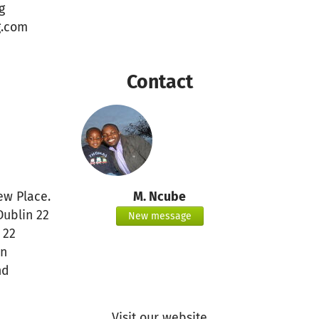
g
g.com
Contact
ew Place.
M. Ncube
Dublin 22
New message
 22
in
nd
Visit our website