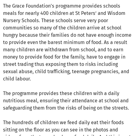
The Grace Foundation's programme provides schools
meals for nearly 400 children at St Peters’ and Wisdom
Nursery Schools. These schools serve very poor
communities so many of the children arrive at school
hungry because their families do not have enough income
to provide even the barest minimum of food. As a result
many children are withdrawn from school, and to earn
money to provide food for the family, have to engage in
street trading thus exposing them to risks including
sexual abuse, child trafficking, teenage pregnancies, and
child labour.
The programme provides these children with a daily
nutritious meal, ensuring their attendance at school and
safeguarding them from the risks of being on the streets.
The hundreds of children we feed daily eat their foods
sitting on the floor as you can see in the photos and