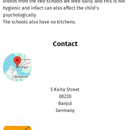
videos from the two schools we feed daily. And this is not
hygienic and infact can also affect the child's
psychologically.
The schools also have no kitchens.
Contact
5 Keita Street
00220
Banjul
Germany