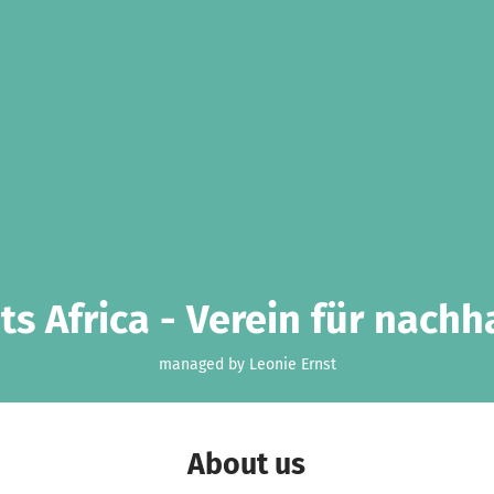
s Africa - Verein für nachh
managed by Leonie Ernst
About us