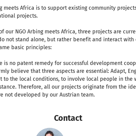
g meets Africa is to support existing community projects
tional projects.
f our NGO Arbing meets Africa, three projects are curre
 not stand alone, but rather benefit and interact with e
same basic principles:
re is no patent remedy for successful development coop
rmly believe that three aspects are essential: Adapt, E
t to the local conditions, to involve local people in the
stance. Therefore, all our projects originate from the id
re not developed by our Austrian team.
Contact