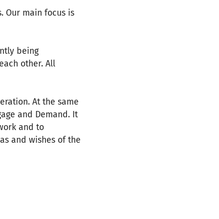
. Our main focus is
ntly being
ach other. All
eration. At the same
ngage and Demand. It
 work and to
eas and wishes of the