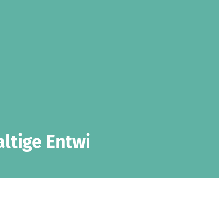
altige Entwi