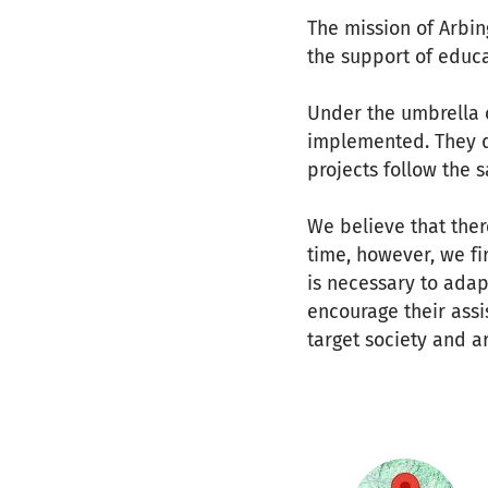
The mission of Arbin
the support of educa
Under the umbrella o
implemented. They do
projects follow the 
We believe that the
time, however, we fi
is necessary to adap
encourage their assi
target society and a