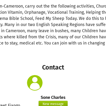
n-Cameroon, carry out the the following activities, Chur
tion Vitamin, Orphanage, Vocational Training, Helping t
hema Bible School, Feed My Sheep Today. We do this to h
. Many in our two English Speaking Regions have suffer
is in Cameroon, many leave in bushes, many Children h
s where killed from the Crisis, many of our Children ha
e to stay, medical etc. You can join with us in changing
Contact
Sone Charles
New message
reet Fiango