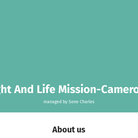
ght And Life Mission-Camer
managed by Sone Charles
About us