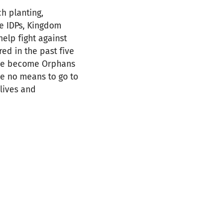
ch planting,
he IDPs, Kingdom
elp fight against
ed in the past five
ave become Orphans
ve no means to go to
 lives and