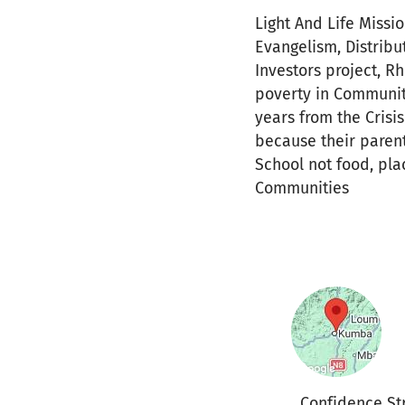
Light And Life Missio
Evangelism, Distribu
Investors project, R
poverty in Community
years from the Cris
because their parent
School not food, plac
Communities
Confidence St