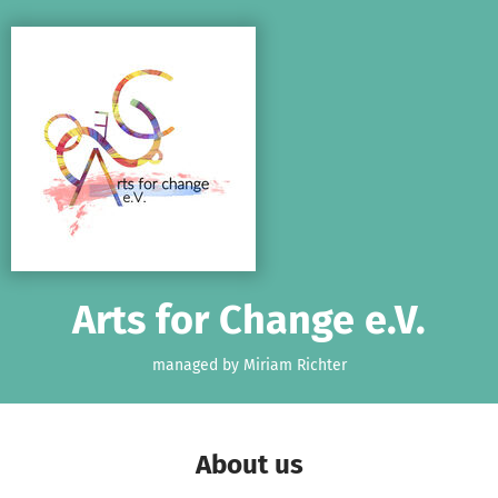
Skip to main content
Show accessibility statement
Arts for Change e.V.
managed by Miriam Richter
About us