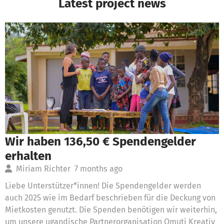
Latest project news
Wir haben 136,50 € Spendengelder
erhalten
Miriam Richter
7 months ago
Liebe Unterstützer*innen! Die Spendengelder werden
auch 2025 wie im Bedarf beschrieben für die Deckung von
Mietkosten genutzt. Die Spenden benötigen wir weiterhin,
um unsere ugandische Partnerorganisation Omuti Kreativ