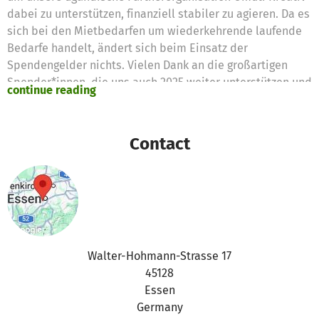
dabei zu unterstützen, finanziell stabiler zu agieren. Da es
sich bei den Mietbedarfen um wiederkehrende laufende
Bedarfe handelt, ändert sich beim Einsatz der
Spendengelder nichts. Vielen Dank an die großartigen
Spender*innen, die uns auch 2025 weiter unterstützen und
continue reading
einen so wundervollen Ort wie das Arts for Change Centre
existieren lassen.
Contact
Walter-Hohmann-Strasse 17
45128
Essen
Germany