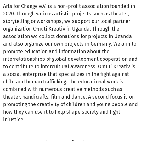
Arts for Change e.V. is a non-profit association founded in
2020. Through various artistic projects such as theater,
storytelling or workshops, we support our local partner
organization Omuti Kreativ in Uganda. Through the
association we collect donations for projects in Uganda
and also organize our own projects in Germany. We aim to
promote education and information about the
interrelationships of global development cooperation and
to contribute to intercultural awareness. Omuti Kreativ is
a social enterprise that specializes in the fight against
child and human trafficking. The educational work is
combined with numerous creative methods such as
theater, handicrafts, film and dance. A second focus is on
promoting the creativity of children and young people and
how they can use it to help shape society and fight
injustice.