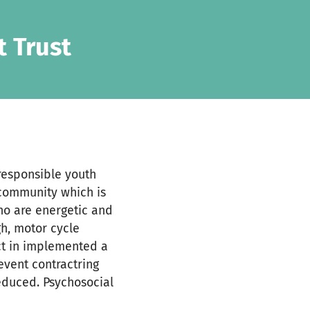
 Trust
responsible youth
 community which is
who are energetic and
gh, motor cycle
ect in implemented a
vent contractring
reduced. Psychosocial