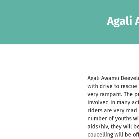
Skip to main content
Show accessibility statement
Agali
Agali Awamu Deevelo
with drive to rescu
very rampant. The pr
involved in many acti
riders are very mad 
number of youths wi
aids/hiv, they will 
coucelling will be of