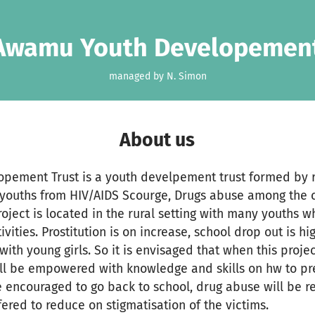
 Awamu Youth Developement
managed by N. Simon
About us
pement Trust is a youth develpement trust formed by 
e youths from HIV/AIDS Scourge, Drugs abuse among the
oject is located in the rural setting with many youths 
vities. Prostitution is on increase, school drop out is hi
with young girls. So it is envisaged that when this proj
ll be empowered with knowledge and skills on hw to pre
be encouraged to go back to school, drug abuse will be 
fered to reduce on stigmatisation of the victims.