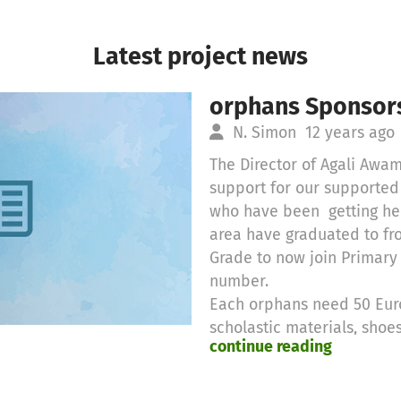
Latest project news
orphans Sponsors
N. Simon
12 years ago
The Director of Agali Awa
support for our supporte
who have been getting hel
area have graduated to f
Grade to now join Primary
number.
Each orphans need 50 Euro
scholastic materials, sho
continue reading
lunch.
These orphans were adopte
parents dying due to HIV/A