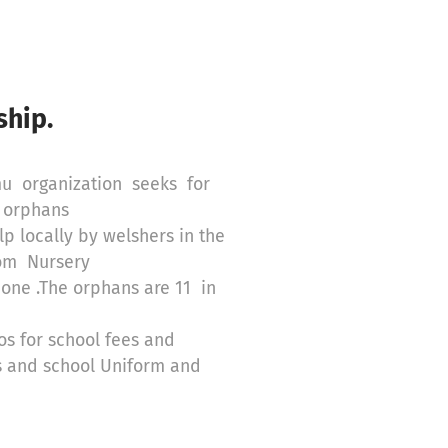
hip.
mu organization seeks for
d orphans
p locally by welshers in the
rom Nursery
 one .The orphans are 11 in
s for school fees and
es and school Uniform and
d 3 years ago after their
IDS.