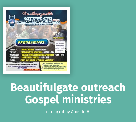
Skip to main content
Show accessibility statement
Beautifulgate outreach
Gospel ministries
managed by Apostle A.