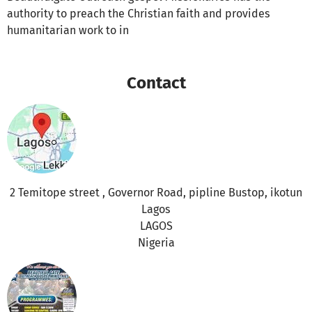
authority to preach the Christian faith and provides
humanitarian work to in
Contact
2 Temitope street , Governor Road, pipline Bustop, ikotun
Lagos
LAGOS
Nigeria