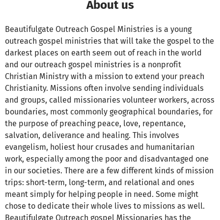
About us
Beautifulgate Outreach Gospel Ministries is a young
outreach gospel ministries that will take the gospel to the
darkest places on earth seem out of reach in the world
and our outreach gospel ministries is a nonprofit
Christian Ministry with a mission to extend your preach
Christianity. Missions often involve sending individuals
and groups, called missionaries volunteer workers, across
boundaries, most commonly geographical boundaries, for
the purpose of preaching peace, love, repentance,
salvation, deliverance and healing. This involves
evangelism, holiest hour crusades and humanitarian
work, especially among the poor and disadvantaged one
in our societies. There are a few different kinds of mission
trips: short-term, long-term, and relational and ones
meant simply for helping people in need. Some might
chose to dedicate their whole lives to missions as well.
Beautifulgate Outreach gospel Missionaries has the