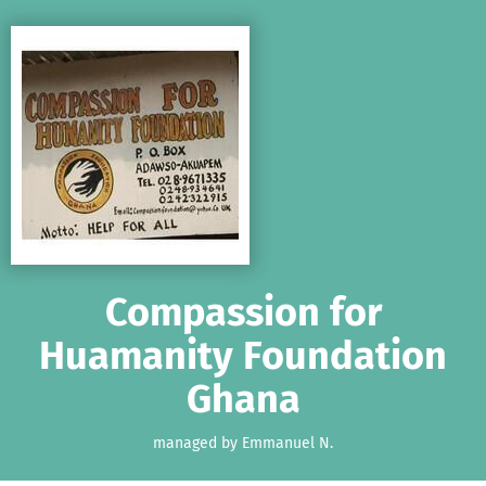
Skip to main content
Show accessibility statement
Compassion for
Huamanity Foundation
Ghana
managed by Emmanuel N.