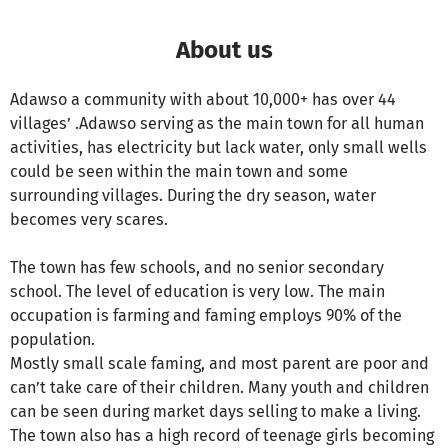
About us
Adawso a community with about 10,000+ has over 44
villages’ .Adawso serving as the main town for all human
activities, has electricity but lack water, only small wells
could be seen within the main town and some
surrounding villages. During the dry season, water
becomes very scares.
The town has few schools, and no senior secondary
school. The level of education is very low. The main
occupation is farming and faming employs 90% of the
population.
Mostly small scale faming, and most parent are poor and
can’t take care of their children. Many youth and children
can be seen during market days selling to make a living.
The town also has a high record of teenage girls becoming