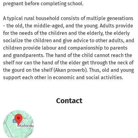
pregnant before completing school.
A typical rural household consists of multiple generations
- the old, the middle-aged, and the young. Adults provide
for the needs of the children and the elderly, the elderly
socialize the children and give advice to other adults, and
children provide labour and companionship to parents
and grandparents. The hand of the child cannot reach the
shelf nor can the hand of the elder get through the neck of
the gourd on the shelf (Akan proverb). Thus, old and young
support each other in economic and social activities.
Contact