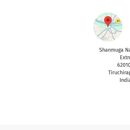
Shanmuga Na
Extn
6201
Tiruchira
Indi