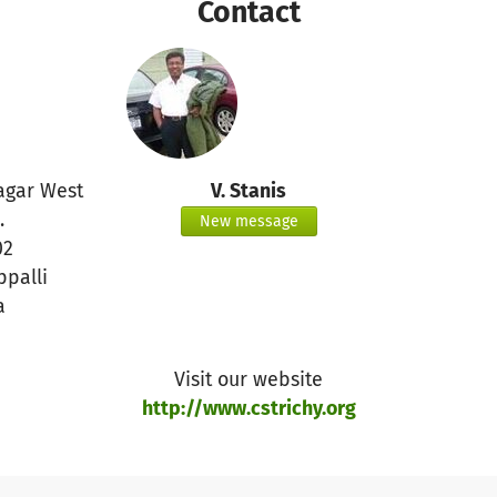
Contact
gar West
V. Stanis
.
New message
02
ppalli
a
Visit our website
http://www.cstrichy.org