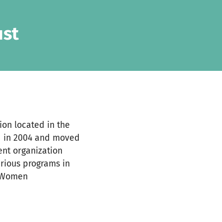
ust
ion located in the
ed in 2004 and moved
ment organization
rious programs in
, Women