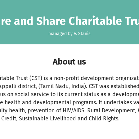
re and Share Charitable Tr
managed by V. Stanis
About us
table Trust (CST) is a non-profit development organizat
appalli district, (Tamil Nadu, India). CST was establish
cus on social service to its current status as a develop
e health and developmental programs. It undertakes va
ity health, prevention of HIV/AIDS, Rural Development
redit, Sustainable Livelihood and Child Rights.