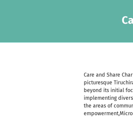
Skip to main content
Show accessibility statement
Ca
Care and Share Chari
picturesque Tiruchir
beyond its initial fo
implementing divers
the areas of commun
empowerment,Micro C