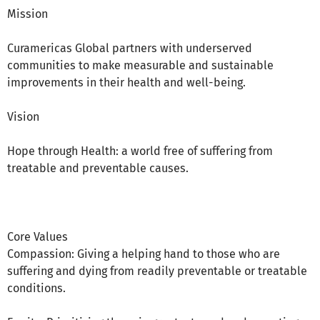
Mission
Curamericas Global partners with underserved
communities to make measurable and sustainable
improvements in their health and well-being.
Vision
Hope through Health: a world free of suffering from
treatable and preventable causes.
Core Values
Compassion: Giving a helping hand to those who are
suffering and dying from readily preventable or treatable
conditions.