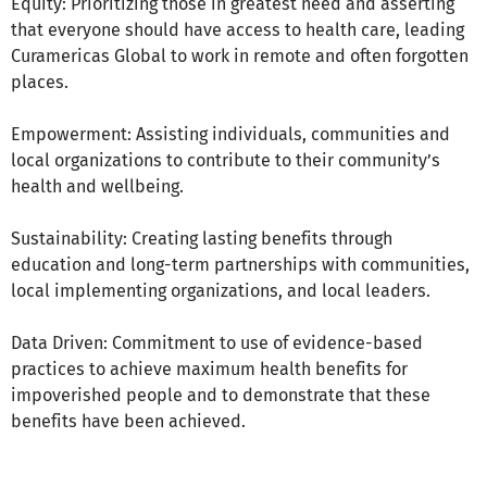
Equity: Prioritizing those in greatest need and asserting
that everyone should have access to health care, leading
Curamericas Global to work in remote and often forgotten
places.
Empowerment: Assisting individuals, communities and
local organizations to contribute to their community’s
health and wellbeing.
Sustainability: Creating lasting benefits through
education and long-term partnerships with communities,
local implementing organizations, and local leaders.
Data Driven: Commitment to use of evidence-based
practices to achieve maximum health benefits for
impoverished people and to demonstrate that these
benefits have been achieved.