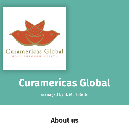
Skip to main content
Show accessibility statement
Curamericas Global
managed by B. Muffoletto
About us