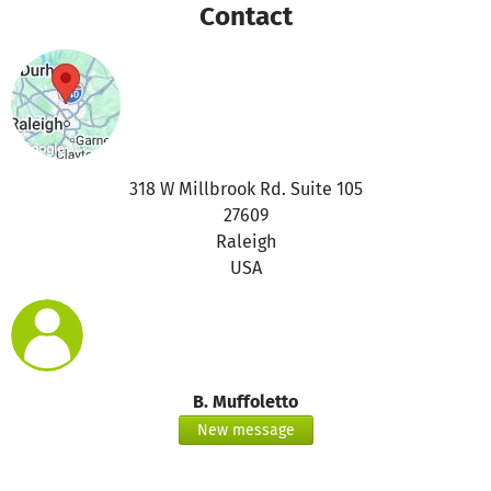
Contact
318 W Millbrook Rd. Suite 105
27609
Raleigh
USA
B. Muffoletto
New message