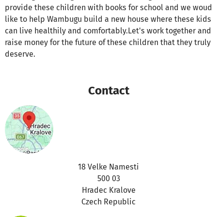
provide these children with books for school and we woud
like to help Wambugu build a new house where these kids
can live healthily and comfortably.Let's work together and
raise money for the future of these children that they truly
deserve.
Contact
18 Velke Namesti
500 03
Hradec Kralove
Czech Republic