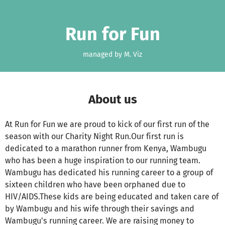
Skip to main content
Show accessibility statement
Run for Fun
managed by M. Viz
About us
At Run for Fun we are proud to kick of our first run of the
season with our Charity Night Run.Our first run is
dedicated to a marathon runner from Kenya, Wambugu
who has been a huge inspiration to our running team.
Wambugu has dedicated his running career to a group of
sixteen children who have been orphaned due to
HIV/AIDS.These kids are being educated and taken care of
by Wambugu and his wife through their savings and
Wambugu's running career. We are raising money to