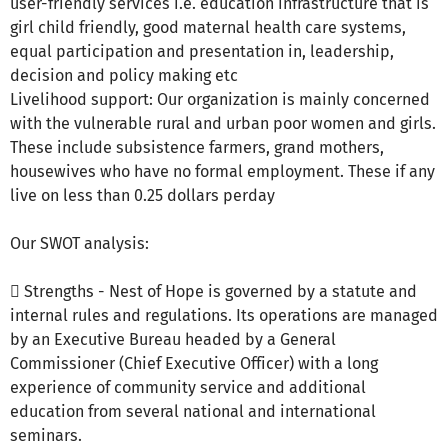
user-friendly services i.e. education infrastructure that is
girl child friendly, good maternal health care systems,
equal participation and presentation in, leadership,
decision and policy making etc
Livelihood support: Our organization is mainly concerned
with the vulnerable rural and urban poor women and girls.
These include subsistence farmers, grand mothers,
housewives who have no formal employment. These if any
live on less than 0.25 dollars perday
Our SWOT analysis:
 Strengths - Nest of Hope is governed by a statute and
internal rules and regulations. Its operations are managed
by an Executive Bureau headed by a General
Commissioner (Chief Executive Officer) with a long
experience of community service and additional
education from several national and international
seminars.