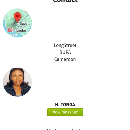
LongStreet
BUEA
Cameroon
H. TONGA
New message