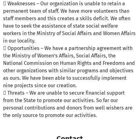
 Weaknesses – Our organization is unable to retain a
permanent team of staff. We have more volunteers than
staff members and this creates a skills deficit. We often
have to seek the assistance of state social welfare
workers in the Ministry of Social Affairs and Women Affairs
in our locality.
 Opportunities – We have a partnership agreement with
the Ministry of Women’s Affairs, Social Affairs, the
National Commission on Human Rights and Freedoms and
other organizations with similar programs and objectives
as ours. We have been able to successfully implement
nine projects since our creation.
 Threats – We are unable to secure financial support
from the State to promote our activities. So far our
personal contributions and donors from well wishers are
the only source to promote our activities.
Contact