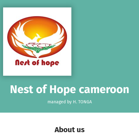
Skip to main content
Show accessibility statement
Nest of Hope cameroon
managed by H. TONGA
About us