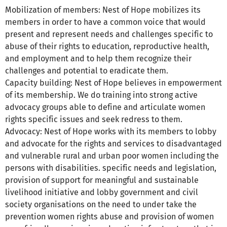
Mobilization of members: Nest of Hope mobilizes its
members in order to have a common voice that would
present and represent needs and challenges specific to
abuse of their rights to education, reproductive health,
and employment and to help them recognize their
challenges and potential to eradicate them.
Capacity building: Nest of Hope believes in empowerment
of its membership. We do training into strong active
advocacy groups able to define and articulate women
rights specific issues and seek redress to them.
Advocacy: Nest of Hope works with its members to lobby
and advocate for the rights and services to disadvantaged
and vulnerable rural and urban poor women including the
persons with disabilities. specific needs and legislation,
provision of support for meaningful and sustainable
livelihood initiative and lobby government and civil
society organisations on the need to under take the
prevention women rights abuse and provision of women