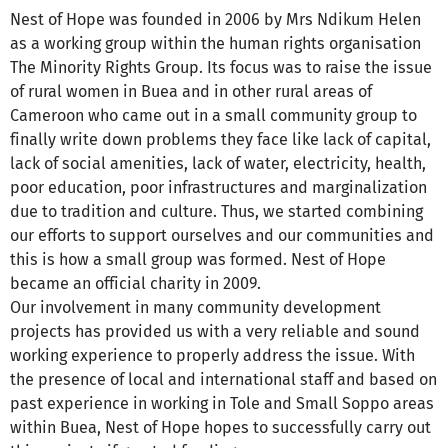
Nest of Hope was founded in 2006 by Mrs Ndikum Helen
as a working group within the human rights organisation
The Minority Rights Group. Its focus was to raise the issue
of rural women in Buea and in other rural areas of
Cameroon who came out in a small community group to
finally write down problems they face like lack of capital,
lack of social amenities, lack of water, electricity, health,
poor education, poor infrastructures and marginalization
due to tradition and culture. Thus, we started combining
our efforts to support ourselves and our communities and
this is how a small group was formed. Nest of Hope
became an official charity in 2009.
Our involvement in many community development
projects has provided us with a very reliable and sound
working experience to properly address the issue. With
the presence of local and international staff and based on
past experience in working in Tole and Small Soppo areas
within Buea, Nest of Hope hopes to successfully carry out