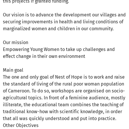
this projects if granted funding.
Our vision is to advance the development our villages and
securing improvements in health and living conditions of
marginalized women and children in our community.
Our mission
Empowering Young Women to take up challenges and
effect change in their own environment
Main goal
The one and only goal of Nest of Hope is to work and raise
the standard of living of the rural poor woman population
of Cameroon. To do so, workshops are organised on socio-
agricultural topics. In front of a feminine audience, mostly
illiterate, the educational team combines the teaching of
traditional know-how with scientific knowledge, in order
that all was quickly understood and put into practice.
Other Objectives