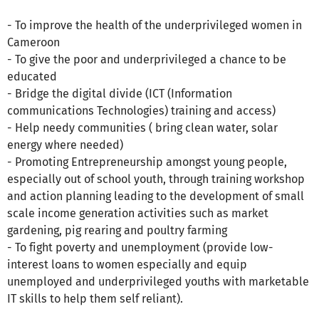
- To improve the health of the underprivileged women in
Cameroon
- To give the poor and underprivileged a chance to be
educated
- Bridge the digital divide (ICT (Information
communications Technologies) training and access)
- Help needy communities ( bring clean water, solar
energy where needed)
- Promoting Entrepreneurship amongst young people,
especially out of school youth, through training workshop
and action planning leading to the development of small
scale income generation activities such as market
gardening, pig rearing and poultry farming
- To fight poverty and unemployment (provide low-
interest loans to women especially and equip
unemployed and underprivileged youths with marketable
IT skills to help them self reliant).