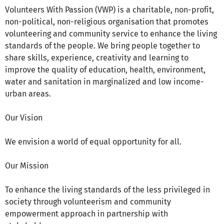
Volunteers With Passion (VWP) is a charitable, non-profit,
non-political, non-religious organisation that promotes
volunteering and community service to enhance the living
standards of the people. We bring people together to
share skills, experience, creativity and learning to
improve the quality of education, health, environment,
water and sanitation in marginalized and low income-
urban areas.
Our Vision
We envision a world of equal opportunity for all.
Our Mission
To enhance the living standards of the less privileged in
society through volunteerism and community
empowerment approach in partnership with