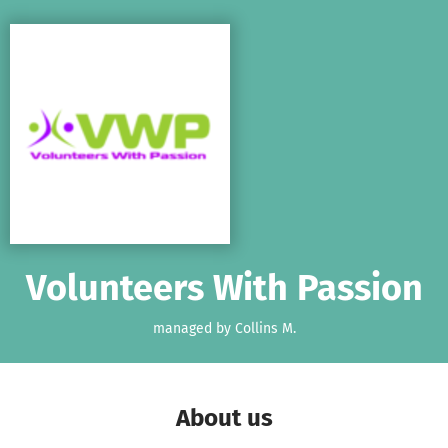
Skip to main content
Show accessibility statement
Volunteers With Passion
managed by Collins M.
About us