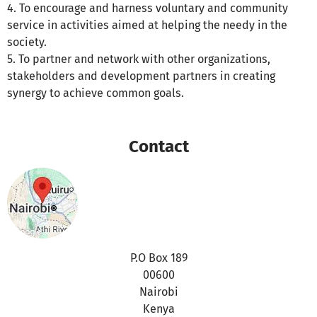
4. To encourage and harness voluntary and community
service in activities aimed at helping the needy in the
society.
5. To partner and network with other organizations,
stakeholders and development partners in creating
synergy to achieve common goals.
Contact
P.O Box 189
00600
Nairobi
Kenya