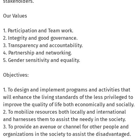
stakeholders.
Our Values
1. Participation and Team work.
2. Integrity and good governance.
3. Transparency and accountability.
4. Partnership and networking.
5. Gender sensitivity and equality.
Objectives:
1. To design and implement programs and activities that
will enhance the living standards of the less privileged to
improve the quality of life both economically and socially.
2. To mobilize resources both locally and international
and harnesses them to assist the needy in the society.
3. To provide an avenue or channel for other people and
organizations in the society to assist the disadvantaged.