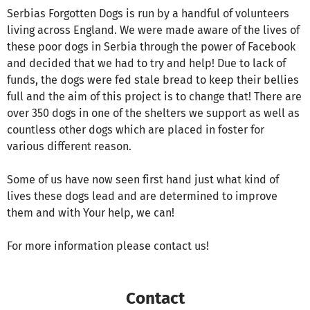
Serbias Forgotten Dogs is run by a handful of volunteers
living across England. We were made aware of the lives of
these poor dogs in Serbia through the power of Facebook
and decided that we had to try and help! Due to lack of
funds, the dogs were fed stale bread to keep their bellies
full and the aim of this project is to change that! There are
over 350 dogs in one of the shelters we support as well as
countless other dogs which are placed in foster for
various different reason.
Some of us have now seen first hand just what kind of
lives these dogs lead and are determined to improve
them and with Your help, we can!
For more information please contact us!
Contact