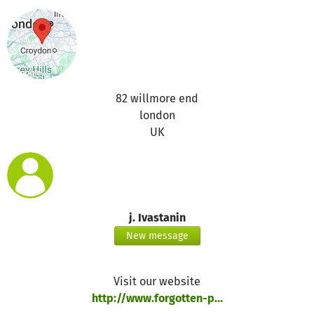
82 willmore end
london
UK
j. Ivastanin
New message
Visit our website
http://www.forgotten-p...