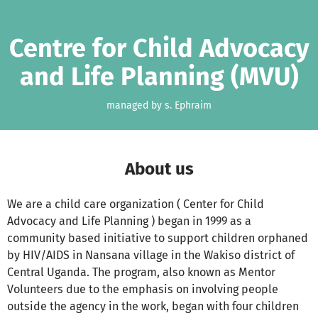
Skip to main content
Show accessibility statement
Centre for Child Advocacy
and Life Planning (MVU)
managed by s. Ephraim
About us
We are a child care organization ( Center for Child
Advocacy and Life Planning ) began in 1999 as a
community based initiative to support children orphaned
by HIV/AIDS in Nansana village in the Wakiso district of
Central Uganda. The program, also known as Mentor
Volunteers due to the emphasis on involving people
outside the agency in the work, began with four children