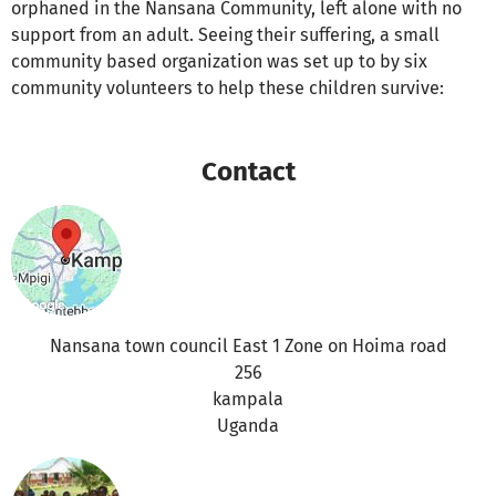
orphaned in the Nansana Community, left alone with no
support from an adult. Seeing their suffering, a small
community based organization was set up to by six
community volunteers to help these children survive:
Contact
Nansana town council East 1 Zone on Hoima road
256
kampala
Uganda