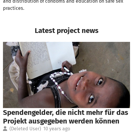
and distribution of condoms and education on safe sex
practices.
Latest project news
Spendengelder, die nicht mehr für das
Projekt ausgegeben werden können
(Deleted User)
10 years ago