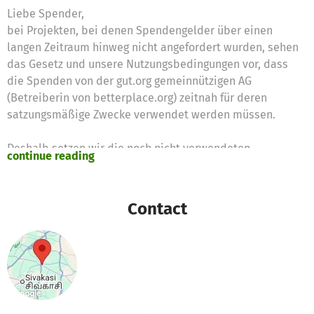
Liebe Spender,
bei Projekten, bei denen Spendengelder über einen
langen Zeitraum hinweg nicht angefordert wurden, sehen
das Gesetz und unsere Nutzungsbedingungen vor, dass
die Spenden von der gut.org gemeinnützigen AG
(Betreiberin von betterplace.org) zeitnah für deren
satzungsmäßige Zwecke verwendet werden müssen.
Deshalb setzen wir die noch nicht verwendeten
continue reading
Spendengelder für diese Zwecke ein:
https://www.betterplace.org/c/hilfe/spendengeldern-
die-nicht-mehr-fuer-das-projekt-ausgegeben-werden-
Contact
koennen/
Vielen Dank für Eure Unterstützung,
das betterplace.org-Team