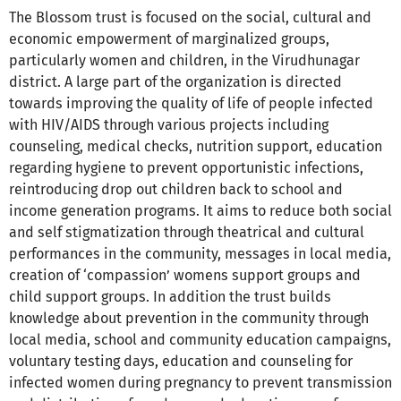
The Blossom trust is focused on the social, cultural and
economic empowerment of marginalized groups,
particularly women and children, in the Virudhunagar
district. A large part of the organization is directed
towards improving the quality of life of people infected
with HIV/AIDS through various projects including
counseling, medical checks, nutrition support, education
regarding hygiene to prevent opportunistic infections,
reintroducing drop out children back to school and
income generation programs. It aims to reduce both social
and self stigmatization through theatrical and cultural
performances in the community, messages in local media,
creation of ‘compassion’ womens support groups and
child support groups. In addition the trust builds
knowledge about prevention in the community through
local media, school and community education campaigns,
voluntary testing days, education and counseling for
infected women during pregnancy to prevent transmission