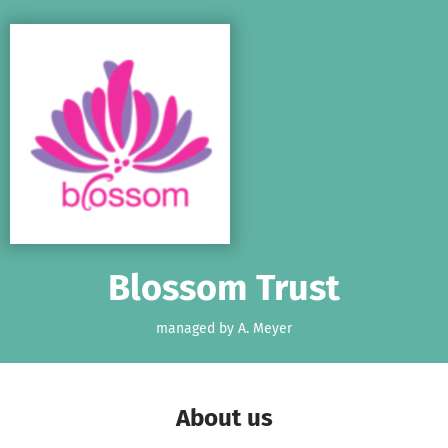
Skip to main content
Show accessibility statement
Blossom Trust
managed by A. Meyer
About us