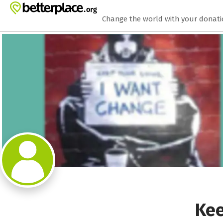
Zum Hauptinhalt springen
Erklärung zur Barrierefreiheit anzeigen
Change the world with your donat
Kee