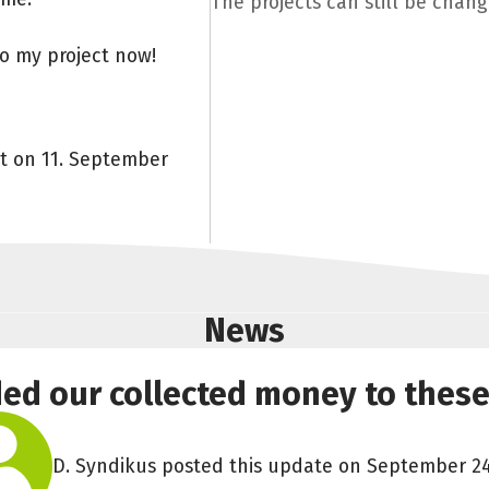
The projects can still be chan
to my project now!
nt on 11. September
News
ded our collected money to these
D. Syndikus posted this update on September 24