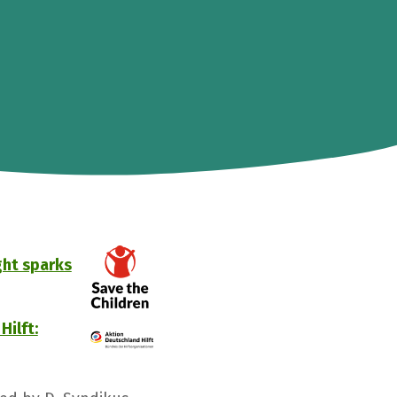
ght sparks
Hilft: