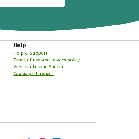
Help
Help & Support
Terms of use and privacy policy
Verschenke eine Spende
Cookie preferences