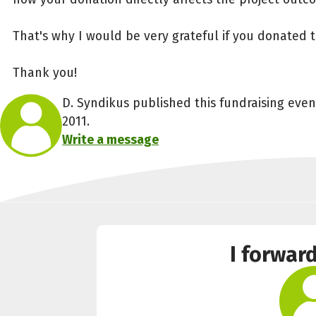
That's why I would be very grateful if you donated 
Thank you!
D. Syndikus published this fundraising eve
2011.
Write a message
I forwar