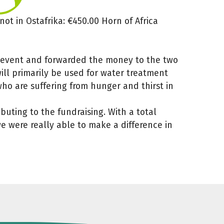
ot in Ostafrika: €450.00 Horn of Africa
0
g event and forwarded the money to the two
ill primarily be used for water treatment
ho are suffering from hunger and thirst in
uting to the fundraising. With a total
e were really able to make a difference in