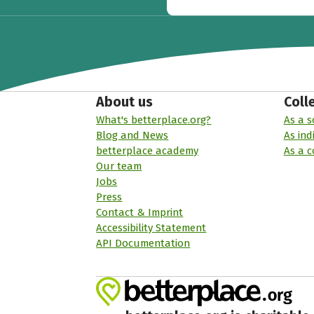
About us
Coll
What's betterplace.org?
As a s
Blog and News
As ind
betterplace academy
As a 
Our team
Jobs
Press
Contact & Imprint
Accessibility Statement
API Documentation