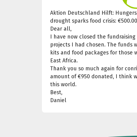
Aktion Deutschland Hilft: Hungersn
drought sparks food crisis: €500.0
Dear all,
I have now closed the fundraisin
projects I had chosen. The funds w
kits and food packages for those w
East Africa.
Thank you so much again for conrib
amount of €950 donated, I think w
this world.
Best,
Daniel