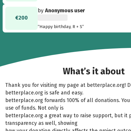
by
Anonymous user
€200
“Happy birthday, R + S”
What’s it about
Thank you for visiting my page at betterplace.org! 
betterplace.org is safe and easy.
betterplace.org forwards 100% of all donations. You
use of funds. Not only is
betterplace.org a great way to raise support, but it 
transparency as well, showing
how your donation directly affects the project outc