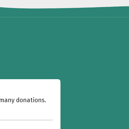
w many donations.