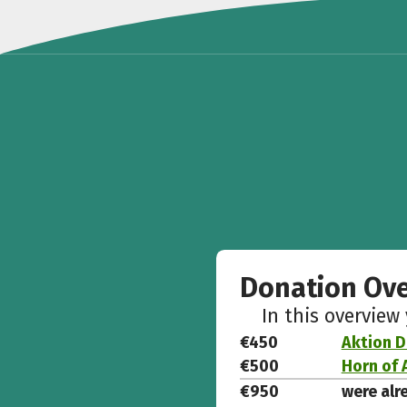
Donation Ov
In this overview
€450
Aktion D
€500
Horn of 
€950
were alr