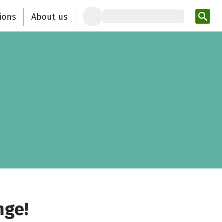
ions
About us
Ent
nge!