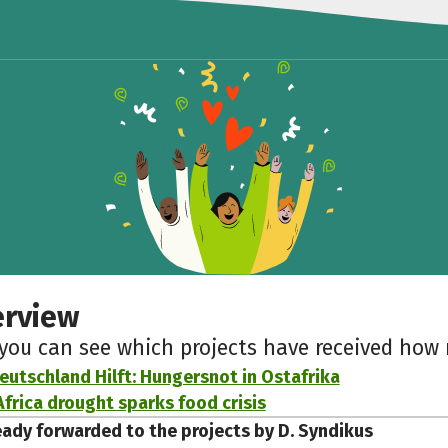
erview
 you can see which projects have received ho
eutschland Hilft: Hungersnot in Ostafrika
Africa drought sparks food crisis
eady forwarded to the projects by D. Syndikus