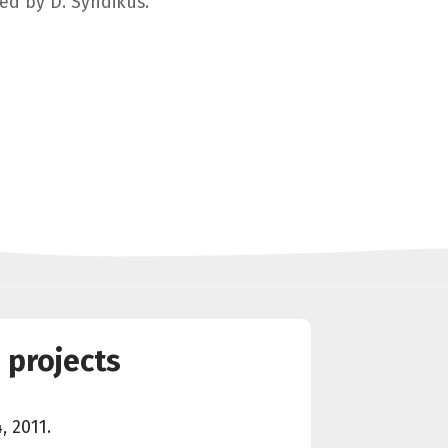
ged by D. Syndikus.
 projects
, 2011.