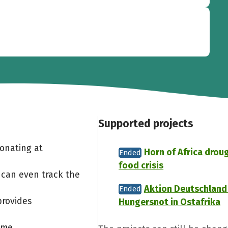
Supported projects
Donating at
Horn of Africa drou
Ended
food crisis
 can even track the
Aktion Deutschland 
Ended
provides
Hungersnot in Ostafrika
ome.