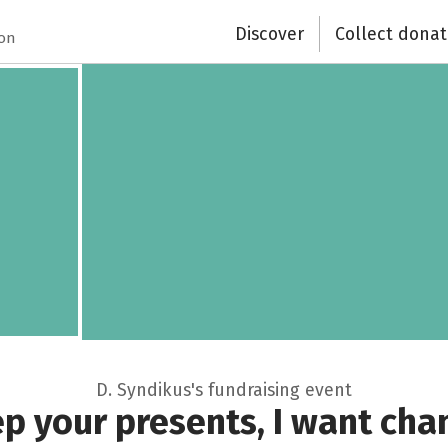
Discover
Collect donat
ion
D. Syndikus's fundraising event
p your presents, I want cha