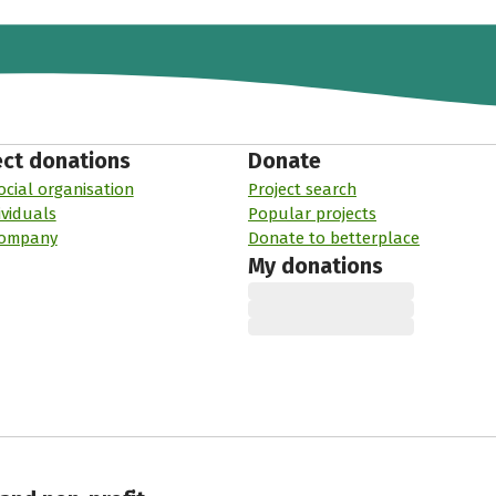
ect donations
Donate
ocial organisation
Project search
ividuals
Popular projects
company
Donate to betterplace
My donations