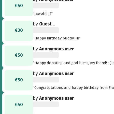
€50
“Jawohl! JT”
by
Guest ..
€30
“Happy birthday buddy! JB”
by
Anonymous user
€50
“H
by
Anonymous user
€50
by
Anonymous user
€50