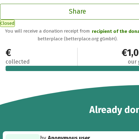
Share
Closed
You will receive a donation receipt from
recipient of the don
betterplace (betterplace.org gGmbH).
€950
€1,
collected
our 
10
Already
don
by
Anonymous user