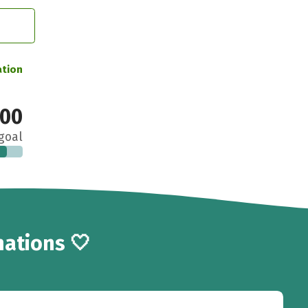
ation
000
goal
ations 🤍