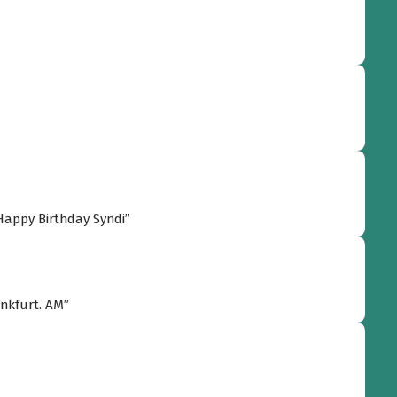
appy donating and god bless, my friend! :-) Happy Birthday Syndi”
“Congratulations and happy birthday from Frankfurt. AM”