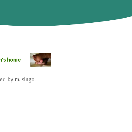
n's home
ed by m. singo.