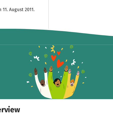
 11. August 2011.
erview