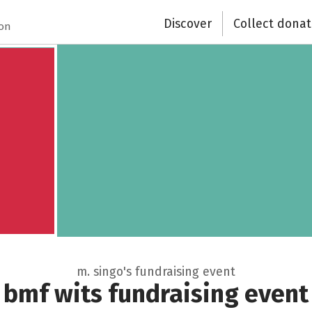
Discover
Collect donat
Close
ion
m. singo's fundraising event
bmf wits fundraising event