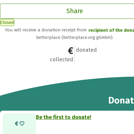
Share
Closed
You will receive a donation receipt from
recipient of the don
betterplace (betterplace.org gGmbH).
€0
0
donated
collected
Donat
Be the first to donate!