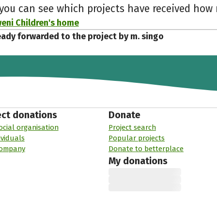
 you can see which projects have received ho
ni Children's home
eady forwarded to the project by m. singo
ect donations
Donate
ocial organisation
Project search
ividuals
Popular projects
company
Donate to betterplace
My donations