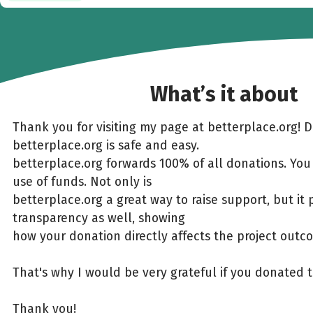
What’s it about
Thank you for visiting my page at betterplace.org! 
betterplace.org is safe and easy.
betterplace.org forwards 100% of all donations. You
use of funds. Not only is
betterplace.org a great way to raise support, but it 
transparency as well, showing
how your donation directly affects the project outc
That's why I would be very grateful if you donated 
Thank you!