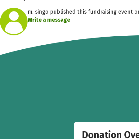
m. singo published this fundraising event on
Write a message
Donation Ov