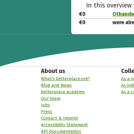
In this overview
€0
Othandwe
€0
were alr
About us
Coll
What's betterplace.org?
As a s
Blog and News
As ind
betterplace academy
As a 
Our team
Jobs
Press
Contact & Imprint
Accessibility Statement
API Documentation