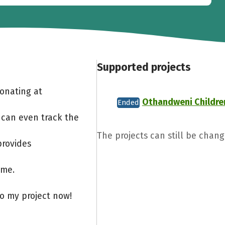
Supported projects
Donating at
Othandweni Childre
Ended
 can even track the
The projects can still be chang
provides
ome.
to my project now!