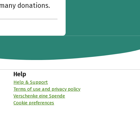
w many donations.
Help
Help & Support
Terms of use and privacy policy
Verschenke eine Spende
Cookie preferences