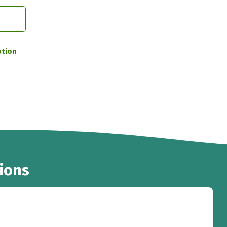
ation
ions