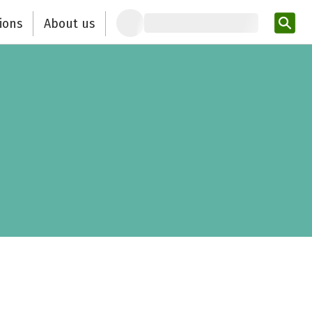
ions
About us
Ent