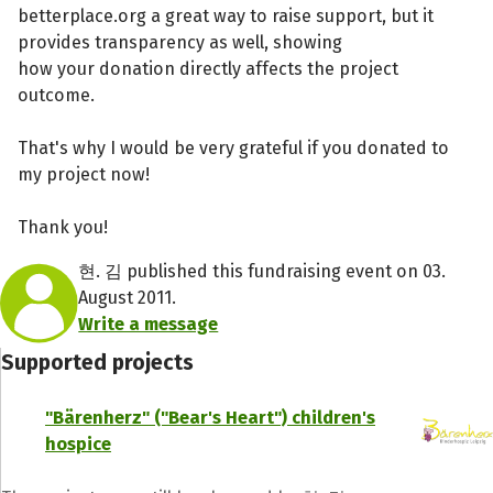
betterplace.org a great way to raise support, but it
provides transparency as well, showing
how your donation directly affects the project
outcome.
That's why I would be very grateful if you donated to
my project now!
Thank you!
현. 김 published this fundraising event on 03.
August 2011.
Write a message
Supported projects
"Bärenherz" ("Bear's Heart") children's
hospice