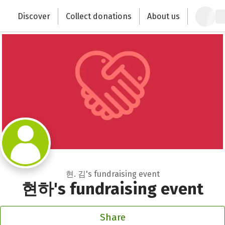
Zum Hauptinhalt springen
Erklärung zur Barrierefreiheit anzeigen
Discover
Collect donations
About us
Change the world with your donation
현. 김's fundraising event
현하's fundraising event
Share