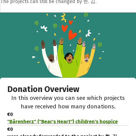
The projects can still be changed by 현. 김.
Donation Overview
In this overview you can see which projects
have received how many donations.
€0
"Bärenherz" ("Bear's Heart") children's hospice
€0