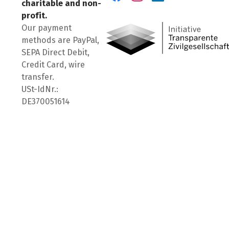
charitable and non-
Visit us on Facebook
Visit us on Instagram
Visit us on LinkedIn
profit.
Our payment
methods are PayPal,
SEPA Direct Debit,
Credit Card, wire
transfer.
USt-IdNr.:
DE370051614