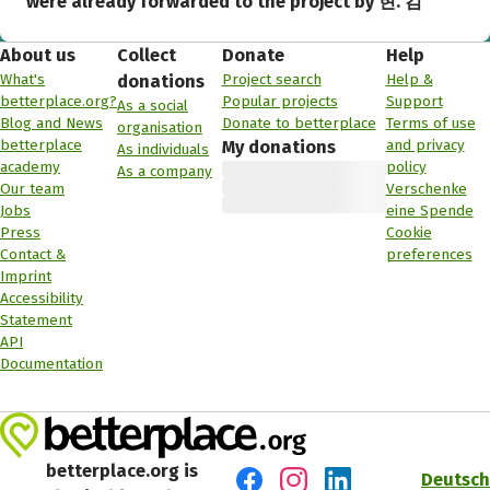
were already forwarded to the project by 현. 김
About us
Collect
Donate
Help
What's
Project search
Help &
donations
betterplace.org?
Popular projects
Support
As a social
Blog and News
Donate to betterplace
Terms of use
organisation
betterplace
and privacy
My donations
As individuals
academy
policy
As a company
Our team
Verschenke
Jobs
eine Spende
Press
Cookie
Contact &
preferences
Imprint
Accessibility
Statement
API
Documentation
betterplace.org is
Deutsch