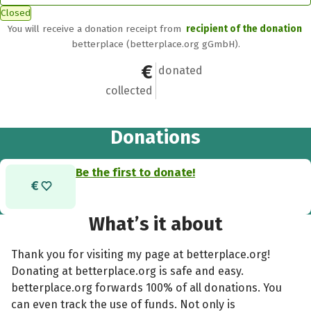
Closed
You will receive a donation receipt from
recipient of the donation
betterplace (betterplace.org gGmbH).
€0
0
donated
collected
Donations
Be the first to donate!
What’s it about
Thank you for visiting my page at betterplace.org!
Donating at betterplace.org is safe and easy.
betterplace.org forwards 100% of all donations. You
can even track the use of funds. Not only is