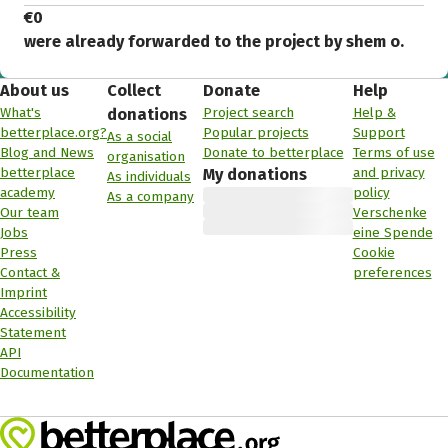
€0
were already forwarded to the project by shem o.
About us
Collect
Donate
Help
What's
Project search
Help &
donations
betterplace.org?
Popular projects
Support
As a social
Blog and News
Donate to betterplace
Terms of use
organisation
betterplace
and privacy
My donations
As individuals
academy
policy
As a company
Our team
Verschenke
Jobs
eine Spende
Press
Cookie
Contact &
preferences
Imprint
Accessibility
Statement
API
Documentation