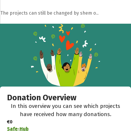
The projects can still be changed by shem o..
Donation Overview
In this overview you can see which projects
have received how many donations.
€0
Safe-Hub