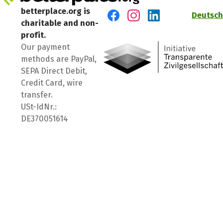
betterplace.org is
Deutsch
charitable and non-
Visit us on Facebook
Visit us on Instagram
Visit us on LinkedIn
profit.
Our payment
methods are PayPal,
SEPA Direct Debit,
Credit Card, wire
transfer.
USt-IdNr.:
DE370051614