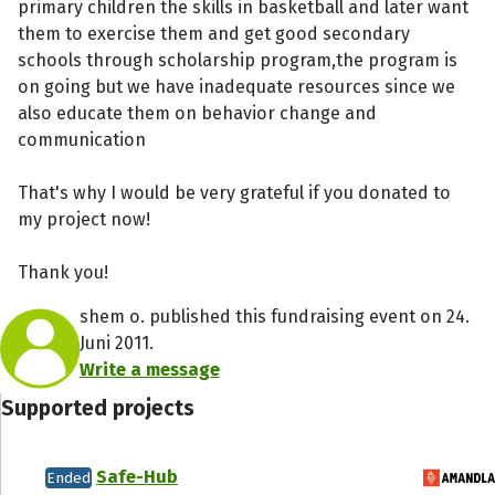
primary children the skills in basketball and later want
them to exercise them and get good secondary
schools through scholarship program,the program is
on going but we have inadequate resources since we
also educate them on behavior change and
communication
That's why I would be very grateful if you donated to
my project now!
Thank you!
shem o. published this fundraising event on 24.
Juni 2011.
Write a message
Supported projects
Safe-Hub
Ended