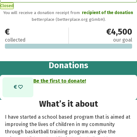
Closed
You will receive a donation receipt from
recipient of the donation
betterplace (betterplace.org gGmbH).
€0
€4,500
collected
our goal
Donations
Be the first to donate!
What’s it about
I have started a school based program that is aimed at
improving the lives of children in my community
through basketball training program.we give the