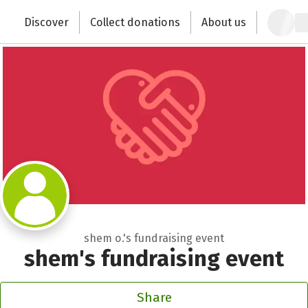
Zum Hauptinhalt springen
Erklärung zur Barrierefreiheit anzeigen
Discover
Collect donations
About us
Change the world with your donation
shem o.'s fundraising event
shem's fundraising event
Share