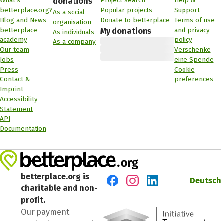
What's
Project search
Help &
donations
betterplace.org?
Popular projects
Support
As a social
Blog and News
Donate to betterplace
Terms of use
organisation
betterplace
and privacy
My donations
As individuals
academy
policy
As a company
Our team
Verschenke
Jobs
eine Spende
Press
Cookie
Contact &
preferences
Imprint
Accessibility
Statement
API
Documentation
betterplace.org is
Deutsch
charitable and non-
Visit us on Facebook
Visit us on Instagram
Visit us on LinkedIn
profit.
Our payment