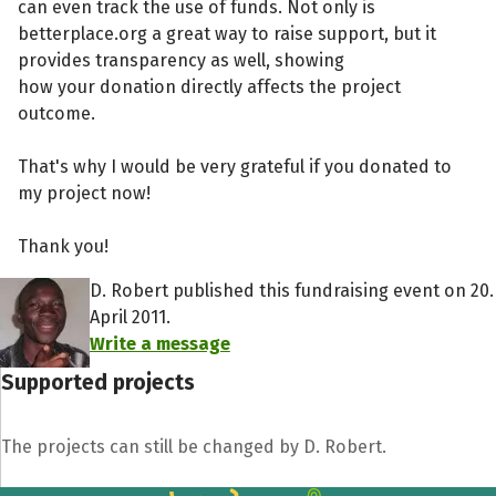
can even track the use of funds. Not only is
betterplace.org a great way to raise support, but it
provides transparency as well, showing
how your donation directly affects the project
outcome.
That's why I would be very grateful if you donated to
my project now!
Thank you!
D. Robert published this fundraising event on 20.
April 2011.
Write a message
Supported projects
The projects can still be changed by D. Robert.