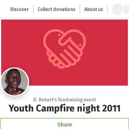
Close
Zum Hauptinhalt springen
Erklärung zur Barrierefreiheit anzeigen
Discover
Collect donations
About us
Change the world with your donation
D. Robert's fundraising event
Youth Campfire night 2011
Share