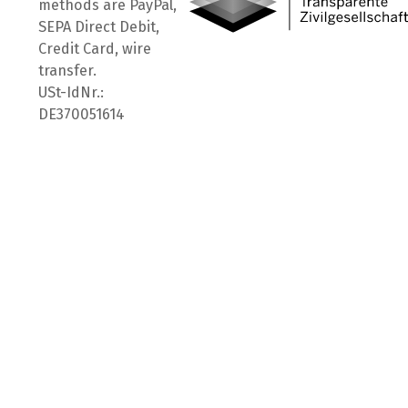
methods are PayPal,
SEPA Direct Debit,
Credit Card, wire
transfer.
USt-IdNr.:
DE370051614