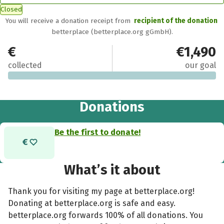
Closed
You will receive a donation receipt from
recipient of the donation
betterplace (betterplace.org gGmbH).
€0
€1,490
collected
our goal
Donations
Be the first to donate!
What’s it about
Thank you for visiting my page at betterplace.org!
Donating at betterplace.org is safe and easy.
betterplace.org forwards 100% of all donations. You