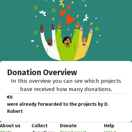
Donation Overview
In this overview you can see which projects
have received how many donations.
€0
were already forwarded to the projects by D.
Robert
About us
Collect
Donate
Help