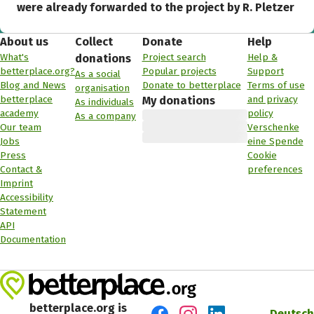
were already forwarded to the project by R. Pletzer
About us
Collect
Donate
Help
What's
Project search
Help &
donations
betterplace.org?
Popular projects
Support
As a social
Blog and News
Donate to betterplace
Terms of use
organisation
betterplace
and privacy
My donations
As individuals
academy
policy
As a company
Our team
Verschenke
Jobs
eine Spende
Press
Cookie
Contact &
preferences
Imprint
Accessibility
Statement
API
Documentation
betterplace.org is
Deutsch