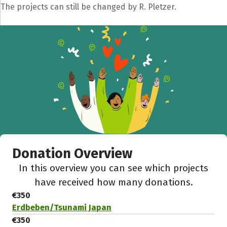
The projects can still be changed by R. Pletzer.
Donation Overview
In this overview you can see which projects
have received how many donations.
€350
Erdbeben/Tsunami Japan
€350