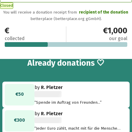
Closed
You will receive a donation receipt from
recipient of the donation
betterplace (betterplace.org gGmbH).
€350
€1,000
collected
our goal
2
Already
donations 🤍
by
R. Pletzer
€50
“Spende im Auftrag von Freunden...”
by
R. Pletzer
€300
“Jeder Euro zählt, macht mit für die Menschen