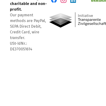
charitable and non-
Visit us on Facebook
Visit us on Instagram
Visit us on LinkedIn
profit.
Our payment
methods are PayPal,
SEPA Direct Debit,
Credit Card, wire
transfer.
USt-IdNr.:
DE370051614