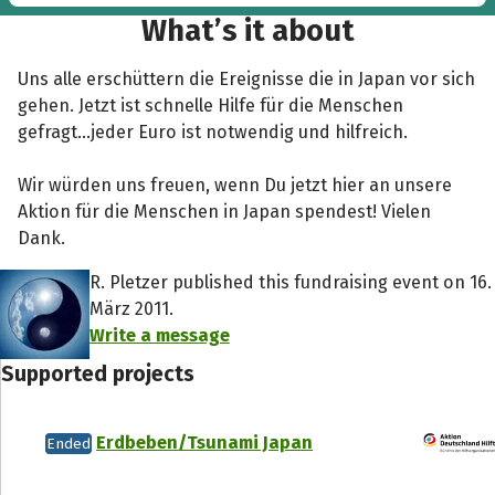
in Japan...”
What’s it about
Uns alle erschüttern die Ereignisse die in Japan vor sich
gehen. Jetzt ist schnelle Hilfe für die Menschen
gefragt...jeder Euro ist notwendig und hilfreich.
Wir würden uns freuen, wenn Du jetzt hier an unsere
Aktion für die Menschen in Japan spendest! Vielen
Dank.
R. Pletzer published this fundraising event on 16.
März 2011.
Write a message
Supported projects
Erdbeben/Tsunami Japan
Ended