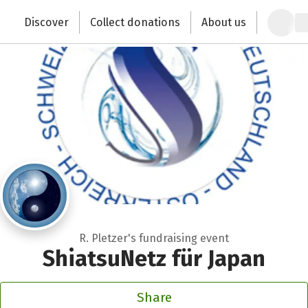
Zum Hauptinhalt springen
Erklärung zur Barrierefreiheit anzeigen
Discover
Collect donations
About us
Change the world with your donation
R. Pletzer's fundraising event
ShiatsuNetz für Japan
Share