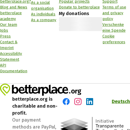
betterplace.org?
Popular projects
Support
As a social
Blog and News
Donate to betterplace
Terms of use
organisation
betterplace
and privacy
My donations
As individuals
academy
policy
As a company
Our team
Verschenke
Jobs
eine Spende
Press
Cookie
Contact &
preferences
Imprint
Accessibility
Statement
API
Documentation
betterplace.org is
Deutsch
charitable and non-
Visit us on Facebook
Visit us on Instagram
Visit us on LinkedIn
profit.
Our payment
methods are PayPal,