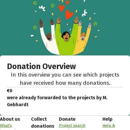
Donation Overview
In this overview you can see which projects
have received how many donations.
€0
were already forwarded to the projects by M.
Gebhardt
About us
Collect
Donate
Help
What's
Project search
Help &
donations