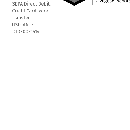
SEPA Direct Debit,
Credit Card, wire
transfer.
USt-IdNr.:
DE370051614