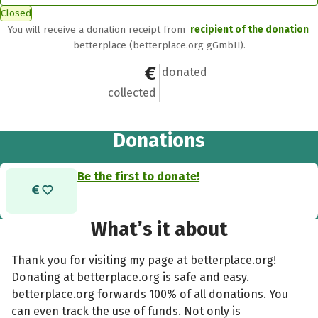
Closed
You will receive a donation receipt from
recipient of the donation
betterplace (betterplace.org gGmbH).
€0
0
donated
collected
Donations
Be the first to donate!
What’s it about
Thank you for visiting my page at betterplace.org!
Donating at betterplace.org is safe and easy.
betterplace.org forwards 100% of all donations. You
can even track the use of funds. Not only is