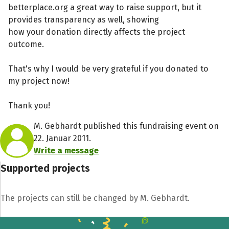
betterplace.org a great way to raise support, but it
provides transparency as well, showing
how your donation directly affects the project
outcome.
That's why I would be very grateful if you donated to
my project now!
Thank you!
M. Gebhardt published this fundraising event on
22. Januar 2011.
Write a message
Supported projects
The projects can still be changed by M. Gebhardt.