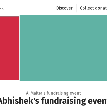
Recipient of donations
Discover
Collect donat
ion
Close
A. Maitra's fundraising event
Abhishek's fundraising even