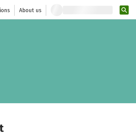
ions
About us
Ent
t