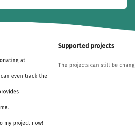
Supported projects
Donating at
The projects can still be chang
 can even track the
provides
ome.
to my project now!