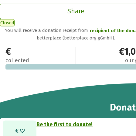
Share
Closed
You will receive a donation receipt from
recipient of the don
betterplace (betterplace.org gGmbH).
€0
€1,
collected
our 
Donat
Be the first to donate!