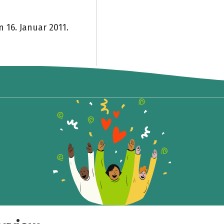
n 16. Januar 2011.