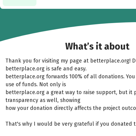
What’s it about
Thank you for visiting my page at betterplace.org! 
betterplace.org is safe and easy.
betterplace.org forwards 100% of all donations. You
use of funds. Not only is
betterplace.org a great way to raise support, but it 
transparency as well, showing
how your donation directly affects the project outc
That's why I would be very grateful if you donated 