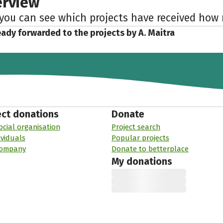
erview
 you can see which projects have received ho
eady forwarded to the projects by A. Maitra
ect donations
Donate
ocial organisation
Project search
ividuals
Popular projects
company
Donate to betterplace
My donations