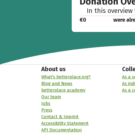
Donation Ov
In this overview
€0
were alr
About us
Coll
What's betterplace.org?
As a s
Blog and News
As ind
betterplace academy
As a 
Our team
Jobs
Press
Contact & Imprint
Accessibility Statement
API Documentation