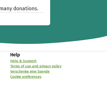
w many donations.
Help
Help & Support
Terms of use and privacy policy
Verschenke eine Spende
Cookie preferences