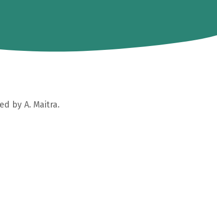
ed by A. Maitra.