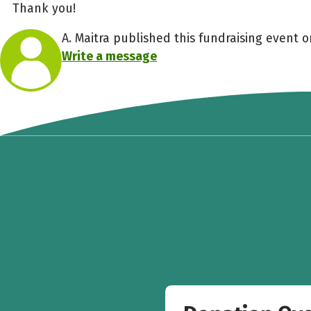
Thank you!
A. Maitra published this fundraising event o
Write a message