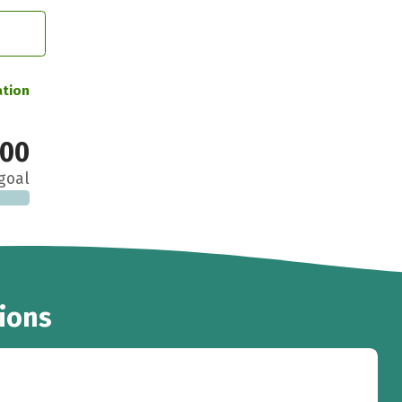
ation
000
goal
ions