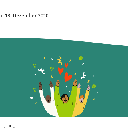
on 18. Dezember 2010.