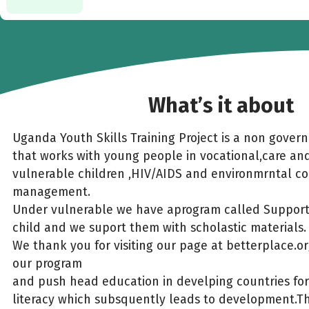
What’s it about
Uganda Youth Skills Training Project is a non gover
that works with young people in vocational,care an
vulnerable children ,HIV/AIDS and environmrntal c
management.
Under vulnerable we have aprogram called Suppor
child and we suport them with scholastic materials.
We thank you for visiting our page at betterplace.org
our program
and push head education in develping countries for 
literacy which subsquently leads to development.Th