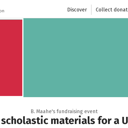
Discover
Collect donat
Close
ion
B. Maahe's fundraising event
scholastic materials for a U