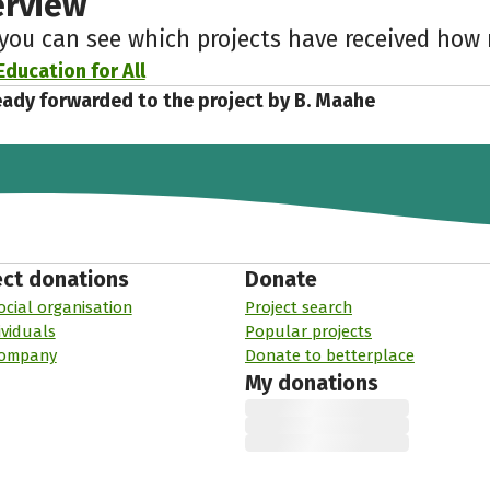
erview
 you can see which projects have received ho
Education for All
eady forwarded to the project by B. Maahe
ect donations
Donate
ocial organisation
Project search
ividuals
Popular projects
company
Donate to betterplace
My donations