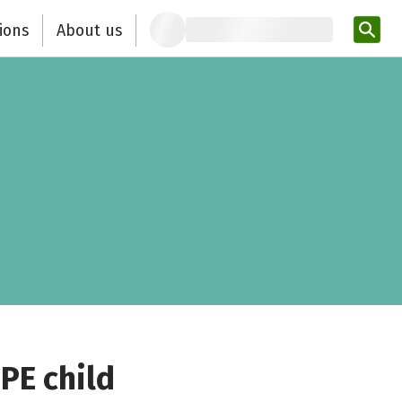
ions
About us
Ent
PE child