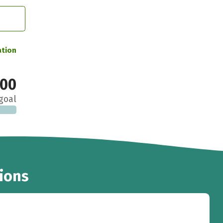
ation
000
goal
ions