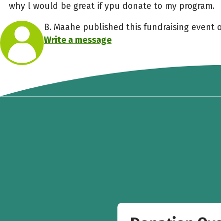
why l would be great if ypu donate to my program.
B. Maahe published this fundraising event 
Write a message