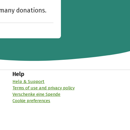
w many donations.
Help
Help & Support
Terms of use and privacy policy
Verschenke eine Spende
Cookie preferences