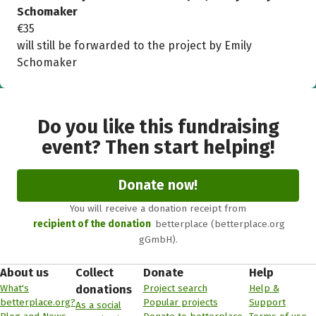
Schomaker
€35
will still be forwarded to the project by Emily
Schomaker
Do you like this fundraising
event? Then start helping!
Donate now!
You will receive a donation receipt from
recipient of the donation
betterplace (betterplace.org
gGmbH).
About us
Collect
Donate
Help
What's
Project search
Help &
donations
betterplace.org?
Popular projects
Support
As a social