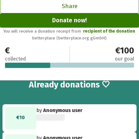
Share
Donate now!
You will receive a donation receipt from
recipient of the donation
betterplace (betterplace.org gGmbH).
€35
€100
collected
our goal
4
Already
donations 🤍
by
Anonymous user
€10
by
Anonymous user