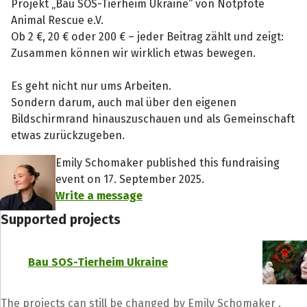
Projekt „Bau SOS-Tierheim Ukraine“ von Notpfote
Animal Rescue e.V.
Ob 2 €, 20 € oder 200 € – jeder Beitrag zählt und zeigt:
Zusammen können wir wirklich etwas bewegen.
Es geht nicht nur ums Arbeiten.
Sondern darum, auch mal über den eigenen
Bildschirmrand hinauszuschauen und als Gemeinschaft
etwas zurückzugeben.
Emily Schomaker published this fundraising
event on 17. September 2025.
Write a message
Supported projects
Bau SOS-Tierheim Ukraine
The projects can still be changed by Emily Schomaker .