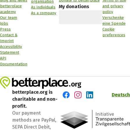
Blog and News
Donate to betterplace
Terms of use
organisation
betterplace
and privacy
My donations
As individuals
academy
policy
As a company
Our team
Verschenke
Jobs
eine Spende
Press
Cookie
Contact &
preferences
Imprint
Accessibility
Statement
API
Documentation
betterplace.org is
Deutsch
charitable and non-
Visit us on Facebook
Visit us on Instagram
Visit us on LinkedIn
profit.
Our payment
methods are PayPal,
SEPA Direct Debit,