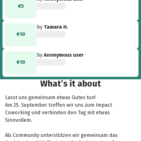
€5
by
Tamara H.
€10
by
Anonymous user
€10
What’s it about
Lasst uns gemeinsam etwas Gutes tun!
Am 25. September treffen wir uns zum Impact
Coworking und verbinden den Tag mit etwas
Sinnvollem.
Als Community unterstützen wir gemeinsam das