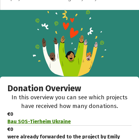
Recipient of donations
Close
Donation Overview
In this overview you can see which projects
have received how many donations.
€0
Bau SOS-Tierheim Ukraine
€0
were already forwarded to the project by Emily