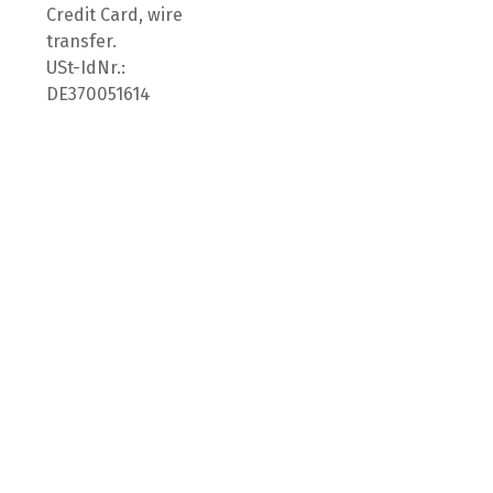
Credit Card, wire
transfer.
USt-IdNr.:
DE370051614