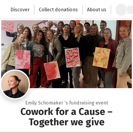
Zum Hauptinhalt springen
Erklärung zur Barrierefreiheit anzeigen
Discover
Collect donations
About us
Change the world with your donation
Emily Schomaker 's fundraising event
Cowork for a Cause –
Together we give