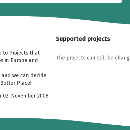
Supported projects
 to Projects that
The projects can still be chang
ps in Europe and
am and we can decide
Better Place!!
on 02. November 2008.