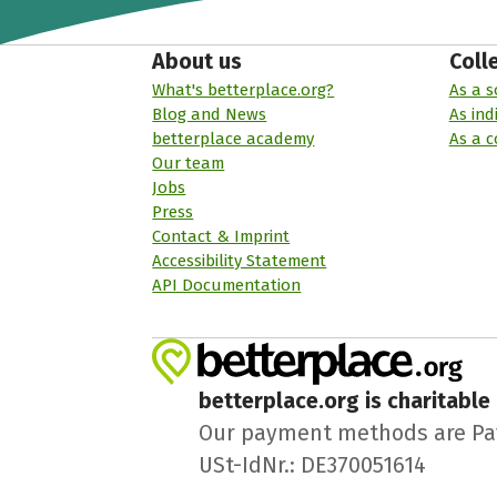
About us
Coll
What's betterplace.org?
As a s
Blog and News
As ind
betterplace academy
As a 
Our team
Jobs
Press
Contact & Imprint
Accessibility Statement
API Documentation
betterplace.org is charitable
Our payment methods are PayPa
USt-IdNr.: DE370051614