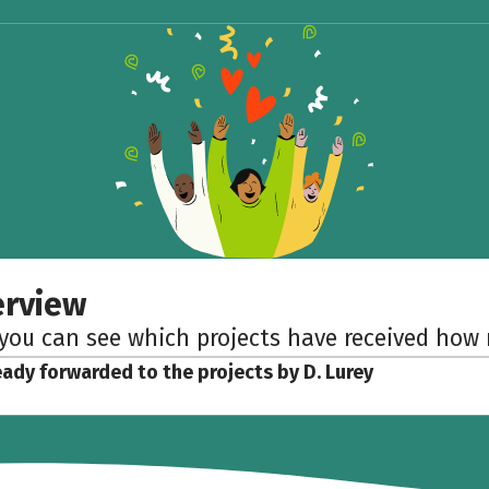
erview
 you can see which projects have received ho
eady forwarded to the projects by D. Lurey