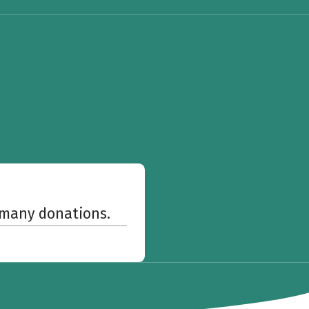
w many donations.