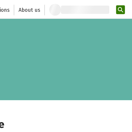
ions
About us
Ent
e