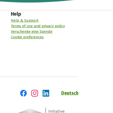
Help
Help & Support
Terms of use and privacy policy
Verschenke eine Spende
Cookie preferences
Deutsch
Visit us on Facebook
Visit us on Instagram
Visit us on LinkedIn