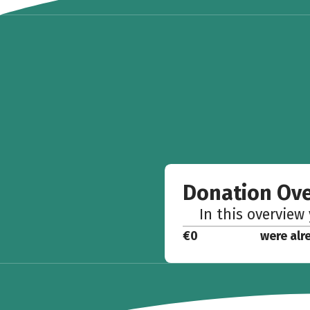
Donation Ov
In this overview
€0
were alr