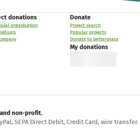
ect donations
Donate
ocial organisation
Project search
ividuals
Popular projects
company
Donate to betterplace
My donations
 and non-profit.
l, SEPA Direct Debit, Credit Card, wire transfer.