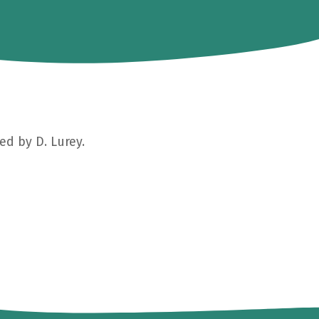
ed by D. Lurey.