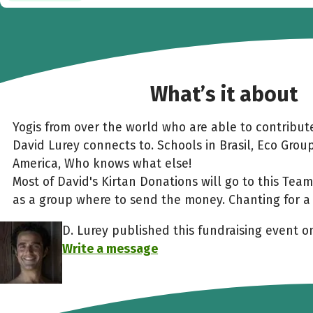
What’s it about
Yogis from over the world who are able to contribute
David Lurey connects to. Schools in Brasil, Eco Grou
America, Who knows what else!
Most of David's Kirtan Donations will go to this Te
as a group where to send the money. Chanting for a 
D. Lurey published this fundraising event 
Write a message