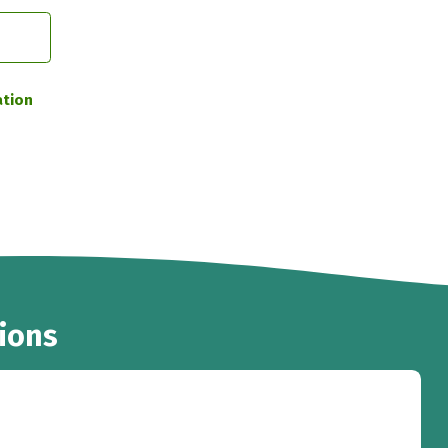
ation
ions