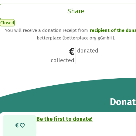
Share
Closed
You will receive a donation receipt from
recipient of the don
betterplace (betterplace.org gGmbH).
€0
0
donated
collected
Donat
Be the first to donate!