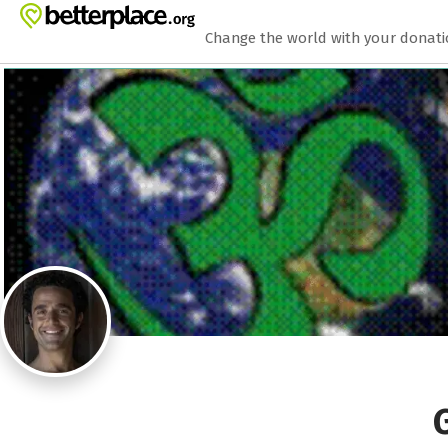
Zum Hauptinhalt springen
Erklärung zur Barrierefreiheit anzeigen
Change the world with your donat