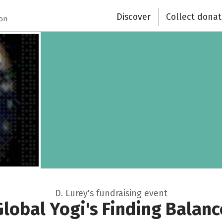
Discover
Collect donat
Recipient of donations
ion
Close
D. Lurey's fundraising event
Global Yogi's Finding Balanc