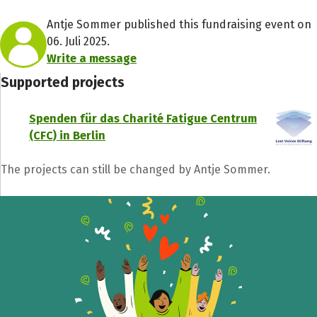
Antje Sommer published this fundraising event on
06. Juli 2025.
Write a message
Supported projects
Spenden für das Charité Fatigue Centrum
(CFC) in Berlin
The projects can still be changed by Antje Sommer.