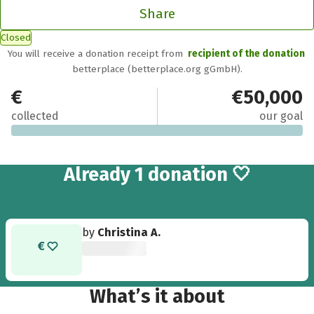
Share
Closed
You will receive a donation receipt from
recipient of the donation
betterplace (betterplace.org gGmbH).
€25
€50,000
collected
our goal
Already 1 donation 🤍
by
Christina A.
What’s it about