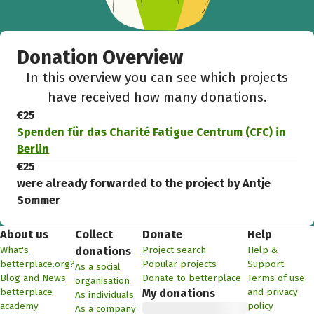
Donation Overview
In this overview you can see which projects
have received how many donations.
€25
Spenden für das Charité Fatigue Centrum (CFC) in
Berlin
€25
were already forwarded to the project by Antje
Sommer
About us
Collect
Donate
Help
What's
Project search
Help &
donations
betterplace.org?
Popular projects
Support
As a social
Blog and News
Donate to betterplace
Terms of use
organisation
betterplace
and privacy
My donations
As individuals
academy
policy
As a company