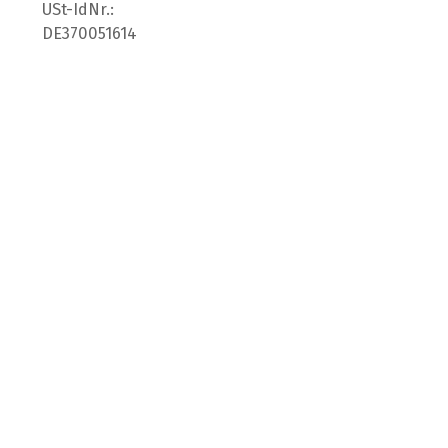
USt-IdNr.:
DE370051614