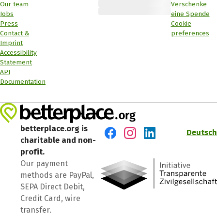
Our team
Verschenke
Jobs
eine Spende
Press
Cookie
Contact &
preferences
Imprint
Accessibility
Statement
API
Documentation
betterplace.org is
Deutsch
charitable and non-
Visit us on Facebook
Visit us on Instagram
Visit us on LinkedIn
profit.
Our payment
methods are PayPal,
SEPA Direct Debit,
Credit Card, wire
transfer.