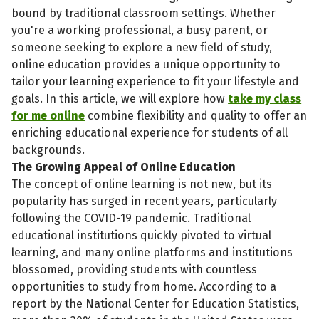
bound by traditional classroom settings. Whether
you're a working professional, a busy parent, or
someone seeking to explore a new field of study,
online education provides a unique opportunity to
tailor your learning experience to fit your lifestyle and
goals. In this article, we will explore how
take my class
for me online
combine flexibility and quality to offer an
enriching educational experience for students of all
backgrounds.
The Growing Appeal of Online Education
The concept of online learning is not new, but its
popularity has surged in recent years, particularly
following the COVID-19 pandemic. Traditional
educational institutions quickly pivoted to virtual
learning, and many online platforms and institutions
blossomed, providing students with countless
opportunities to study from home. According to a
report by the National Center for Education Statistics,