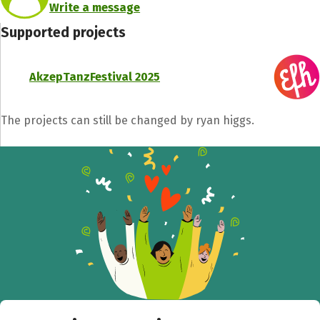
Write a message
Supported projects
AkzepTanzFestival 2025
The projects can still be changed by ryan higgs.