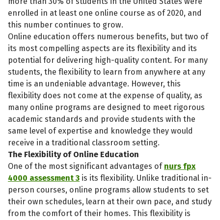
more than 30% of students in the United States were
enrolled in at least one online course as of 2020, and
this number continues to grow.
Online education offers numerous benefits, but two of
its most compelling aspects are its flexibility and its
potential for delivering high-quality content. For many
students, the flexibility to learn from anywhere at any
time is an undeniable advantage. However, this
flexibility does not come at the expense of quality, as
many online programs are designed to meet rigorous
academic standards and provide students with the
same level of expertise and knowledge they would
receive in a traditional classroom setting.
The Flexibility of Online Education
One of the most significant advantages of
nurs fpx
4000 assessment 3
is its flexibility. Unlike traditional in-
person courses, online programs allow students to set
their own schedules, learn at their own pace, and study
from the comfort of their homes. This flexibility is