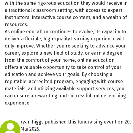
with the same rigorous education they would receive in
a traditional classroom setting, with access to expert
instructors, interactive course content, and a wealth of
resources.
As online education continues to evolve, its capacity to
deliver a flexible, high-quality learning experience will
only improve. Whether you're seeking to advance your
career, explore a new field of study, or earn a degree
from the comfort of your home, online education
offers a valuable opportunity to take control of your
education and achieve your goals. By choosing a
reputable, accredited program, engaging with course
materials, and utilizing available support services, you
can ensure a rewarding and successful online learning
experience.
ryan higgs published this fundraising event on 20.
Mai 2025.