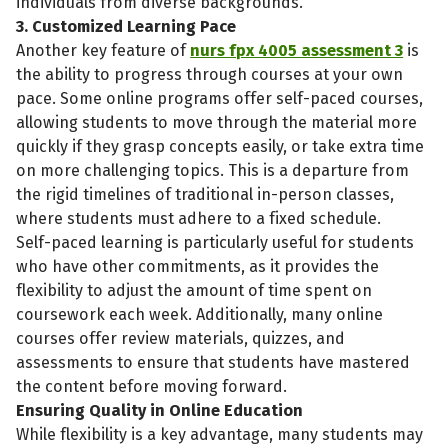
individuals from diverse backgrounds.
3. Customized Learning Pace
Another key feature of
nurs fpx 4005 assessment 3
is
the ability to progress through courses at your own
pace. Some online programs offer self-paced courses,
allowing students to move through the material more
quickly if they grasp concepts easily, or take extra time
on more challenging topics. This is a departure from
the rigid timelines of traditional in-person classes,
where students must adhere to a fixed schedule.
Self-paced learning is particularly useful for students
who have other commitments, as it provides the
flexibility to adjust the amount of time spent on
coursework each week. Additionally, many online
courses offer review materials, quizzes, and
assessments to ensure that students have mastered
the content before moving forward.
Ensuring Quality in Online Education
While flexibility is a key advantage, many students may