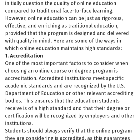
initially question the quality of online education
compared to traditional face-to-face learning.
However, online education can be just as rigorous,
effective, and enriching as traditional education,
provided that the program is designed and delivered
with quality in mind. Here are some of the ways in
which online education maintains high standards:
1. Accreditation
One of the most important factors to consider when
choosing an online course or degree program is
accreditation. Accredited institutions meet specific
academic standards and are recognized by the U.S.
Department of Education or other relevant accrediting
bodies. This ensures that the education students
receive is of a high standard and that their degree or
certification will be recognized by employers and other
institutions.
Students should always verify that the online program
they are considering is accredited, as this guarantees