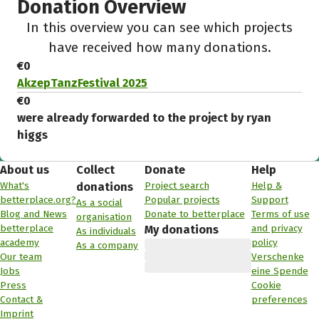
Donation Overview
In this overview you can see which projects
have received how many donations.
€0
AkzepTanzFestival 2025
€0
were already forwarded to the project by ryan
higgs
About us
Collect
Donate
Help
What's
Project search
Help &
donations
betterplace.org?
Popular projects
Support
As a social
Blog and News
Donate to betterplace
Terms of use
organisation
betterplace
and privacy
My donations
As individuals
academy
policy
As a company
Our team
Verschenke
Jobs
eine Spende
Press
Cookie
Contact &
preferences
Imprint