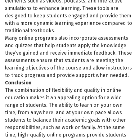
elements such as videos, podcasts, and interactive
simulations to enhance learning. These tools are
designed to keep students engaged and provide them
with a more dynamic learning experience compared to
traditional textbooks.
Many online programs also incorporate assessments
and quizzes that help students apply the knowledge
they’ve gained and receive immediate feedback. These
assessments ensure that students are meeting the
learning objectives of the course and allow instructors
to track progress and provide support when needed.
Conclusion
The combination of flexibility and quality in online
education makes it an appealing option for a wide
range of students. The ability to learn on your own
time, from anywhere, and at your own pace allows
students to balance their academic goals with other
responsibilities, such as work or family. At the same
time, high-quality online programs provide students