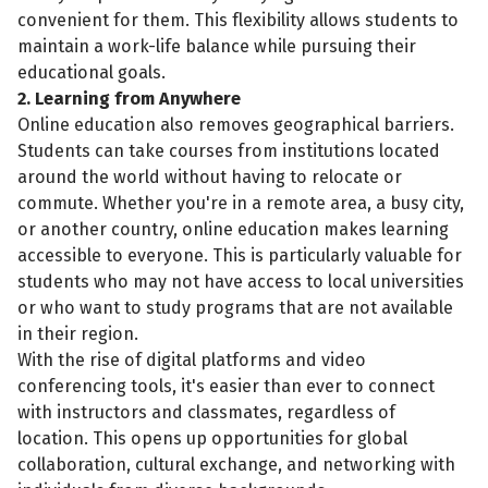
convenient for them. This flexibility allows students to
maintain a work-life balance while pursuing their
educational goals.
2. Learning from Anywhere
Online education also removes geographical barriers.
Students can take courses from institutions located
around the world without having to relocate or
commute. Whether you're in a remote area, a busy city,
or another country, online education makes learning
accessible to everyone. This is particularly valuable for
students who may not have access to local universities
or who want to study programs that are not available
in their region.
With the rise of digital platforms and video
conferencing tools, it's easier than ever to connect
with instructors and classmates, regardless of
location. This opens up opportunities for global
collaboration, cultural exchange, and networking with