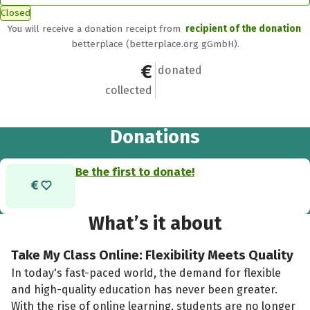
Closed
You will receive a donation receipt from
recipient of the donation
betterplace (betterplace.org gGmbH).
€0
0
donated
collected
Donations
Be the first to donate!
What’s it about
Take My Class Online: Flexibility Meets Quality
In today's fast-paced world, the demand for flexible
and high-quality education has never been greater.
With the rise of online learning, students are no longer