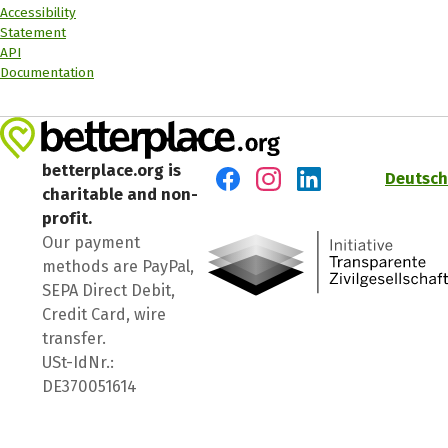
Accessibility
Statement
API
Documentation
betterplace.org is
Deutsch
charitable and non-
Visit us on Facebook
Visit us on Instagram
Visit us on LinkedIn
profit.
Our payment
methods are PayPal,
SEPA Direct Debit,
Credit Card, wire
transfer.
USt-IdNr.:
DE370051614