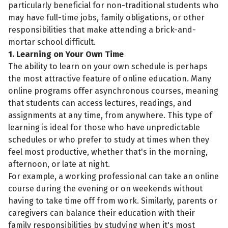
particularly beneficial for non-traditional students who
may have full-time jobs, family obligations, or other
responsibilities that make attending a brick-and-
mortar school difficult.
1. Learning on Your Own Time
The ability to learn on your own schedule is perhaps
the most attractive feature of online education. Many
online programs offer asynchronous courses, meaning
that students can access lectures, readings, and
assignments at any time, from anywhere. This type of
learning is ideal for those who have unpredictable
schedules or who prefer to study at times when they
feel most productive, whether that's in the morning,
afternoon, or late at night.
For example, a working professional can take an online
course during the evening or on weekends without
having to take time off from work. Similarly, parents or
caregivers can balance their education with their
family responsibilities by studying when it's most