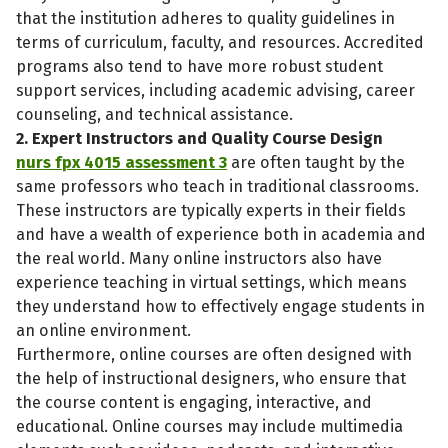
that the institution adheres to quality guidelines in
terms of curriculum, faculty, and resources. Accredited
programs also tend to have more robust student
support services, including academic advising, career
counseling, and technical assistance.
2. Expert Instructors and Quality Course Design
nurs fpx 4015 assessment 3
are often taught by the
same professors who teach in traditional classrooms.
These instructors are typically experts in their fields
and have a wealth of experience both in academia and
the real world. Many online instructors also have
experience teaching in virtual settings, which means
they understand how to effectively engage students in
an online environment.
Furthermore, online courses are often designed with
the help of instructional designers, who ensure that
the course content is engaging, interactive, and
educational. Online courses may include multimedia