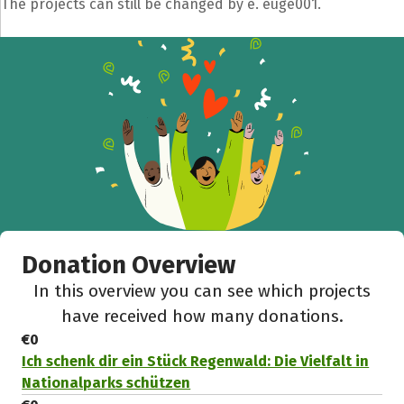
The projects can still be changed by e. euge001.
Donation Overview
In this overview you can see which projects
have received how many donations.
€0
Ich schenk dir ein Stück Regenwald: Die Vielfalt in
Nationalparks schützen