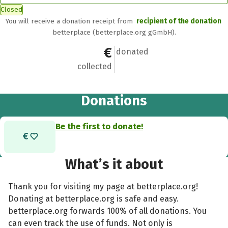
Closed
You will receive a donation receipt from
recipient of the donation
betterplace (betterplace.org gGmbH).
€0
0
donated
collected
Donations
Be the first to donate!
What’s it about
Thank you for visiting my page at betterplace.org!
Donating at betterplace.org is safe and easy.
betterplace.org forwards 100% of all donations. You
can even track the use of funds. Not only is