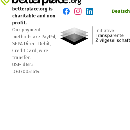
betterplace.org is
Deutsch
charitable and non-
Visit us on Facebook
Visit us on Instagram
Visit us on LinkedIn
profit.
Our payment
methods are PayPal,
SEPA Direct Debit,
Credit Card, wire
transfer.
USt-IdNr.:
DE370051614