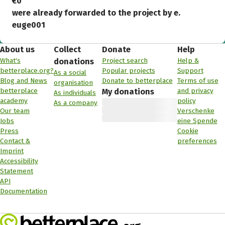
€0
were already forwarded to the project by e.
euge001
About us
Collect
Donate
Help
What's
Project search
Help &
donations
betterplace.org?
Popular projects
Support
As a social
Blog and News
Donate to betterplace
Terms of use
organisation
betterplace
and privacy
My donations
As individuals
academy
policy
As a company
Our team
Verschenke
Jobs
eine Spende
Press
Cookie
Contact &
preferences
Imprint
Accessibility
Statement
API
Documentation