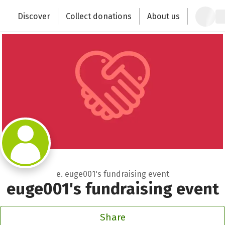
Zum Hauptinhalt springen
Erklärung zur Barrierefreiheit anzeigen
Discover
Collect donations
About us
Change the world with your donation
e. euge001's fundraising event
euge001's fundraising event
Share