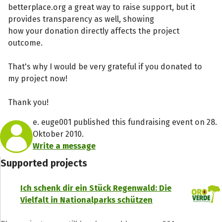
betterplace.org a great way to raise support, but it
provides transparency as well, showing
how your donation directly affects the project
outcome.
That's why I would be very grateful if you donated to
my project now!
Thank you!
e. euge001 published this fundraising event on 28.
Oktober 2010.
Write a message
Supported projects
Ich schenk dir ein Stück Regenwald: Die
Vielfalt in Nationalparks schützen