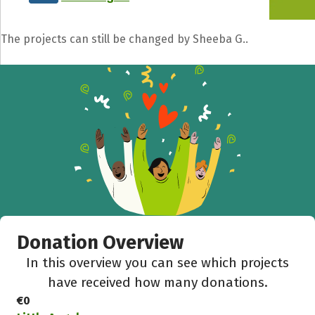
The projects can still be changed by Sheeba G..
Donation Overview
In this overview you can see which projects
have received how many donations.
€0