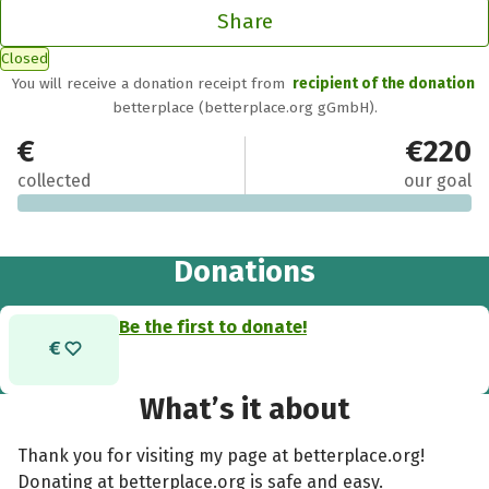
Share
Closed
You will receive a donation receipt from
recipient of the donation
betterplace (betterplace.org gGmbH).
€0
€220
collected
our goal
Donations
Be the first to donate!
What’s it about
Thank you for visiting my page at betterplace.org!
Donating at betterplace.org is safe and easy.