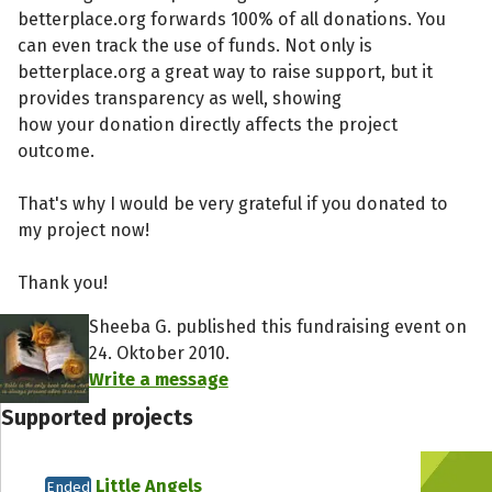
betterplace.org forwards 100% of all donations. You
can even track the use of funds. Not only is
betterplace.org a great way to raise support, but it
provides transparency as well, showing
how your donation directly affects the project
outcome.
That's why I would be very grateful if you donated to
my project now!
Thank you!
Sheeba G. published this fundraising event on
24. Oktober 2010.
Write a message
Supported projects
Little Angels
Ended