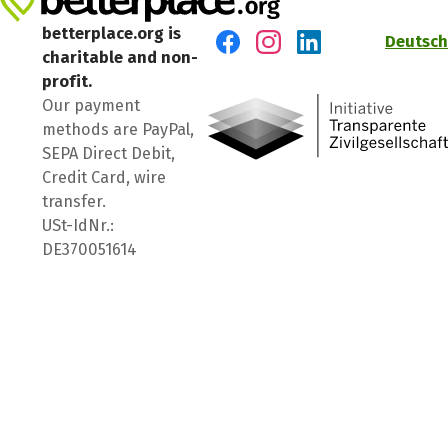
betterplace.org is
Deutsch
charitable and non-
Visit us on Facebook
Visit us on Instagram
Visit us on LinkedIn
profit.
Our payment
methods are PayPal,
SEPA Direct Debit,
Credit Card, wire
transfer.
USt-IdNr.:
DE370051614