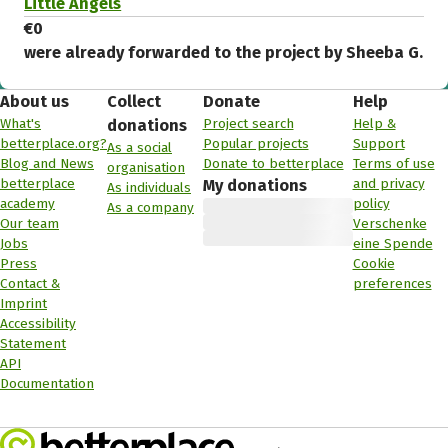
Little Angels
€0
were already forwarded to the project by Sheeba G.
About us
Collect
Donate
Help
What's
Project search
Help &
donations
betterplace.org?
Popular projects
Support
As a social
Blog and News
Donate to betterplace
Terms of use
organisation
betterplace
and privacy
My donations
As individuals
academy
policy
As a company
Our team
Verschenke
Jobs
eine Spende
Press
Cookie
Contact &
preferences
Imprint
Accessibility
Statement
API
Documentation