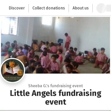
Close
Zum Hauptinhalt springen
Erklärung zur Barrierefreiheit anzeigen
Discover
Collect donations
About us
Change the world with your donation
Sheeba G.'s fundraising event
Little Angels fundraising
event