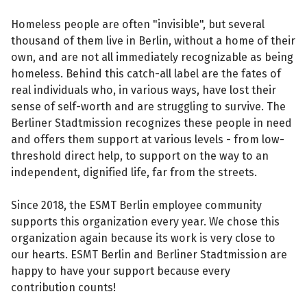
Homeless people are often "invisible", but several
thousand of them live in Berlin, without a home of their
own, and are not all immediately recognizable as being
homeless. Behind this catch-all label are the fates of
real individuals who, in various ways, have lost their
sense of self-worth and are struggling to survive. The
Berliner Stadtmission recognizes these people in need
and offers them support at various levels - from low-
threshold direct help, to support on the way to an
independent, dignified life, far from the streets.
Since 2018, the ESMT Berlin employee community
supports this organization every year. We chose this
organization again because its work is very close to
our hearts. ESMT Berlin and Berliner Stadtmission are
happy to have your support because every
contribution counts!