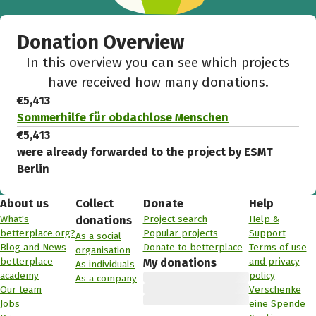
Donation Overview
In this overview you can see which projects
have received how many donations.
€5,413
Sommerhilfe für obdachlose Menschen
€5,413
were already forwarded to the project by ESMT
Berlin
About us
Collect
Donate
Help
What's
Project search
Help &
donations
betterplace.org?
Popular projects
Support
As a social
Blog and News
Donate to betterplace
Terms of use
organisation
betterplace
and privacy
My donations
As individuals
academy
policy
As a company
Our team
Verschenke
Jobs
eine Spende