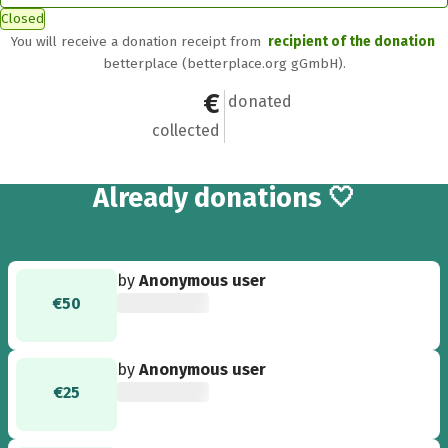
Closed
You will receive a donation receipt from
recipient of the donation
betterplace (betterplace.org gGmbH).
€5,413
52
donated
collected
52
Already
donations 🤍
by
Anonymous user
€50
by
Anonymous user
€25