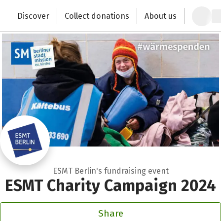
Zum Hauptinhalt springen
Erklärung zur Barrierefreiheit anzeigen
Discover
Collect donations
About us
Change the world with your donation
ESMT Berlin's fundraising event
ESMT Charity Campaign 2024
Share