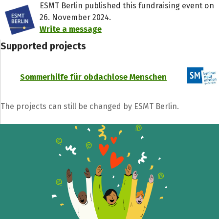
ESMT Berlin published this fundraising event on
26. November 2024.
Write a message
Supported projects
Sommerhilfe für obdachlose Menschen
The projects can still be changed by ESMT Berlin.