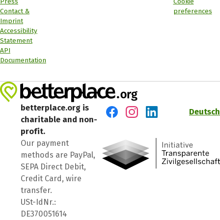
Press
Cookie
Contact &
preferences
Imprint
Accessibility
Statement
API
Documentation
betterplace.org is
Deutsch
charitable and non-
Visit us on Facebook
Visit us on Instagram
Visit us on LinkedIn
profit.
Our payment
methods are PayPal,
SEPA Direct Debit,
Credit Card, wire
transfer.
USt-IdNr.:
DE370051614