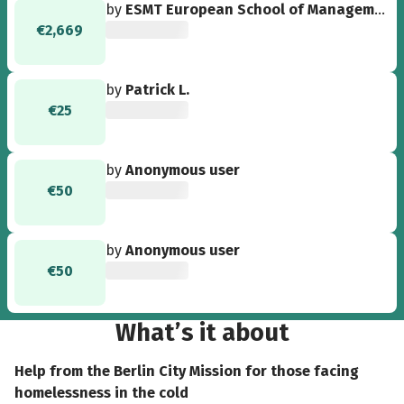
by
ESMT European School of Management and Technology GmbH
€2,669
by
Patrick L.
€25
by
Anonymous user
€50
by
Anonymous user
€50
What’s it about
Help from the Berlin City Mission for those facing
homelessness in the cold