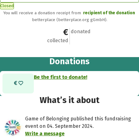
Closed
You will receive a donation receipt from
recipient of the donation
betterplace (betterplace.org gGmbH).
€0
0
donated
collected
Donations
Be the first to donate!
What’s it about
Game of Belonging published this fundraising
event on 04. September 2024.
Write a message