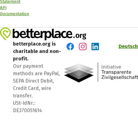
Statement
API
Documentation
betterplace.org is
Deutsch
charitable and non-
Visit us on Facebook
Visit us on Instagram
Visit us on LinkedIn
profit.
Our payment
methods are PayPal,
SEPA Direct Debit,
Credit Card, wire
transfer.
USt-IdNr.:
DE370051614