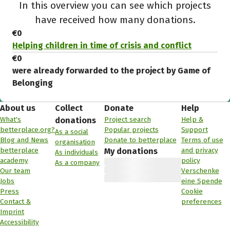
In this overview you can see which projects
have received how many donations.
€0
Helping children in time of crisis and conflict
€0
were already forwarded to the project by Game of
Belonging
About us
Collect
Donate
Help
What's
Project search
Help &
donations
betterplace.org?
Popular projects
Support
As a social
Blog and News
Donate to betterplace
Terms of use
organisation
betterplace
and privacy
My donations
As individuals
academy
policy
As a company
Our team
Verschenke
Jobs
eine Spende
Press
Cookie
Contact &
preferences
Imprint
Accessibility