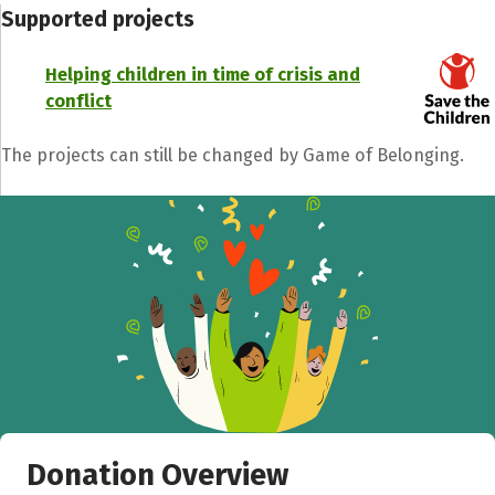
Supported projects
Helping children in time of crisis and
conflict
The projects can still be changed by Game of Belonging.
Donation Overview