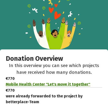
Donation Overview
In this overview you can see which projects
have received how many donations.
€770
Mobile Health Center "Let's move it together"
€770
were already forwarded to the project by
betterplace-Team