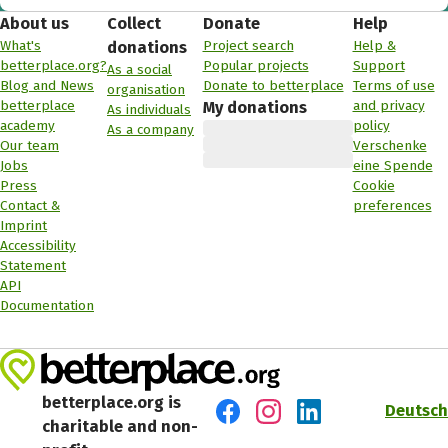
About us
Collect
Donate
Help
What's
Project search
Help &
donations
betterplace.org?
Popular projects
Support
As a social
Blog and News
Donate to betterplace
Terms of use
organisation
betterplace
and privacy
My donations
As individuals
academy
policy
As a company
Our team
Verschenke
Jobs
eine Spende
Press
Cookie
Contact &
preferences
Imprint
Accessibility
Statement
API
Documentation
betterplace.org is
Deutsch
charitable and non-
Visit us on Facebook
Visit us on Instagram
Visit us on LinkedIn