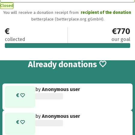
Closed
You will receive a donation receipt from
recipient of the donation
betterplace (betterplace.org gGmbH).
€770
€770
collected
our goal
5
Already
donations 🤍
by
Anonymous user
by
Anonymous user