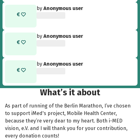
by
Anonymous user
by
Anonymous user
by
Anonymous user
What’s it about
As part of running of the Berlin Marathon, I’ve chosen
to support iMed's project, Mobile Health Center,
because they’re very dear to my heart. Both i-MED
vision, e.V. and I will thank you for your contribution,
every donation counts!