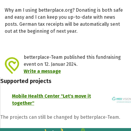
Why am I using betterplace.org? Donating is both safe
and easy and I can keep you up-to-date with news
posts. German tax receipts will be automatically sent
out at the beginning of next year.
betterplace-Team published this fundraising
event on 12. Januar 2024.
Write a message
Supported projects
Mobile Health Center "Let's move it
together"
The projects can still be changed by betterplace-Team.