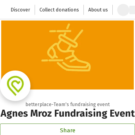
Zum Hauptinhalt springen
Erklärung zur Barrierefreiheit anzeigen
Discover
Collect donations
About us
Change the world with your donation
betterplace-Team's fundraising event
Agnes Mroz Fundraising Event
Share