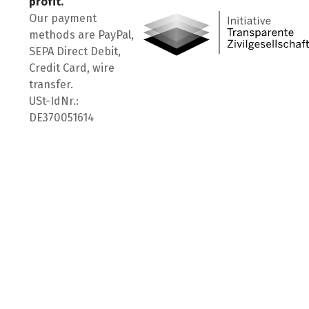
profit.
Our payment
methods are PayPal,
SEPA Direct Debit,
Credit Card, wire
transfer.
USt-IdNr.:
DE370051614