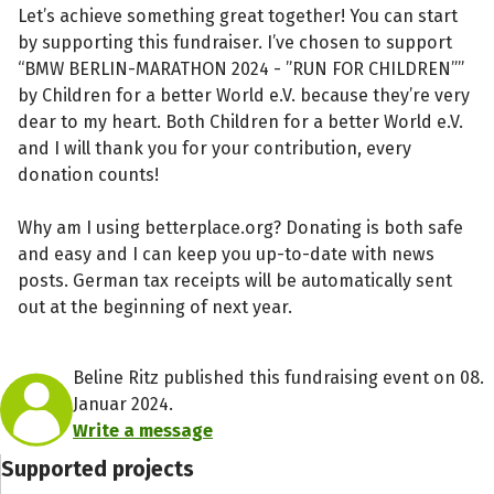
Let’s achieve something great together! You can start
by supporting this fundraiser. I’ve chosen to support
“BMW BERLIN-MARATHON 2024 - ”RUN FOR CHILDREN””
by Children for a better World e.V. because they’re very
dear to my heart. Both Children for a better World e.V.
and I will thank you for your contribution, every
donation counts!
Why am I using betterplace.org? Donating is both safe
and easy and I can keep you up-to-date with news
posts. German tax receipts will be automatically sent
out at the beginning of next year.
Beline Ritz published this fundraising event on 08.
Januar 2024.
Write a message
Supported projects