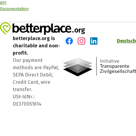
API
Documentation
betterplace.org is
Deutsch
charitable and non-
Visit us on Facebook
Visit us on Instagram
Visit us on LinkedIn
profit.
Our payment
methods are PayPal,
SEPA Direct Debit,
Credit Card, wire
transfer.
USt-IdNr.:
DE370051614