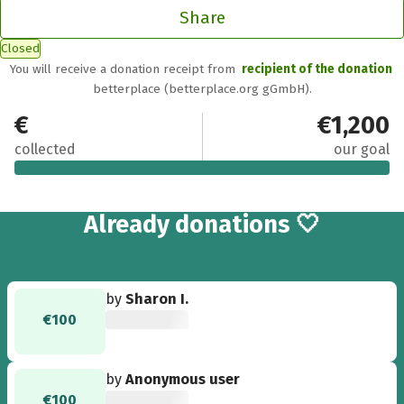
Share
Closed
You will receive a donation receipt from
recipient of the donation
betterplace (betterplace.org gGmbH).
€1,209
€1,200
collected
our goal
13
Already
donations 🤍
by
Sharon I.
€100
by
Anonymous user
€100