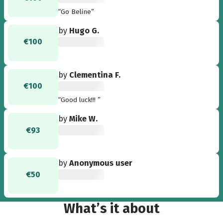
“Go Beline”
by
Hugo G.
€100
by
Clementina F.
€100
“Good luck!!! ”
by
Mike W.
€93
by
Anonymous user
€50
What’s it about