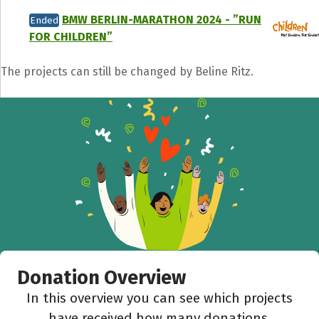
BMW BERLIN-MARATHON 2024 - ”RUN
Ended
FOR CHILDREN”
The projects can still be changed by Beline Ritz.
Donation Overview
In this overview you can see which projects
have received how many donations.