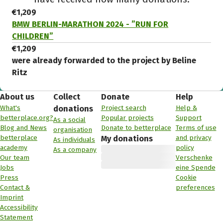
€1,209
BMW BERLIN-MARATHON 2024 - ”RUN FOR
CHILDREN”
€1,209
were already forwarded to the project by Beline
Ritz
About us
Collect
Donate
Help
What's
Project search
Help &
donations
betterplace.org?
Popular projects
Support
As a social
Blog and News
Donate to betterplace
Terms of use
organisation
betterplace
and privacy
My donations
As individuals
academy
policy
As a company
Our team
Verschenke
Jobs
eine Spende
Press
Cookie
Contact &
preferences
Imprint
Accessibility
Statement