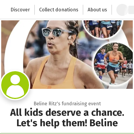
Zum Hauptinhalt springen
Erklärung zur Barrierefreiheit anzeigen
Discover
Collect donations
About us
Change the world with your donation
Beline Ritz's fundraising event
All kids deserve a chance.
Let's help them! Beline