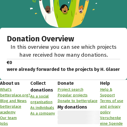
Donation Overview
In this overview you can see which projects
have received how many donations.
€0
were already forwarded to the projects by H. Glaser
About us
Collect
Donate
Help
What's
Project search
Help &
donations
betterplace.org?
Popular projects
Support
As a social
Blog and News
Donate to betterplace
Terms of use
organisation
betterplace
and privacy
My donations
As individuals
academy
policy
As a company
Our team
Verschenke
Jobs
eine Spende