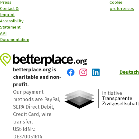
Press
Cookie
Contact &
preferences
Imprint
Accessibility
Statement
API
Documentation
betterplace.org is
Deutsch
charitable and non-
Visit us on Facebook
Visit us on Instagram
Visit us on LinkedIn
profit.
Our payment
methods are PayPal,
SEPA Direct Debit,
Credit Card, wire
transfer.
USt-IdNr.:
DE370051614