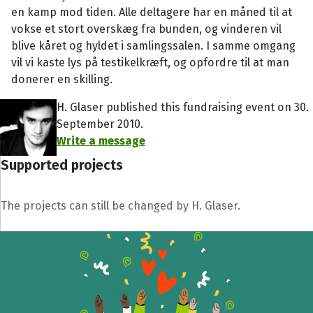
en kamp mod tiden. Alle deltagere har en måned til at
vokse et stort overskæg fra bunden, og vinderen vil
blive kåret og hyldet i samlingssalen. I samme omgang
vil vi kaste lys på testikelkræft, og opfordre til at man
donerer en skilling.
H. Glaser published this fundraising event on 30.
September 2010.
Write a message
Supported projects
The projects can still be changed by H. Glaser.