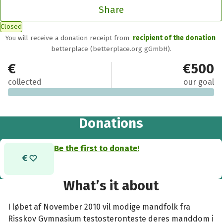
Share
Closed
You will receive a donation receipt from
recipient of the donation
betterplace (betterplace.org gGmbH).
€0
€500
collected
our goal
Donations
Be the first to donate!
What’s it about
I løbet af November 2010 vil modige mandfolk fra
Risskov Gymnasium testosteronteste deres manddom i